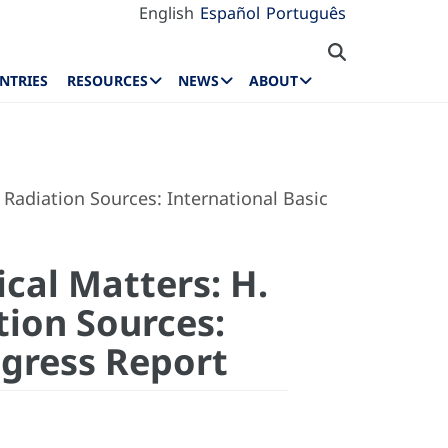
English
Español
Português
NTRIES
RESOURCES
NEWS
ABOUT
Radiation Sources: International Basic
cal Matters: H.
tion Sources:
ogress Report