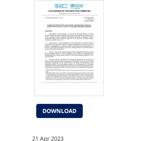
DOWNLOAD
21 Apr 2023