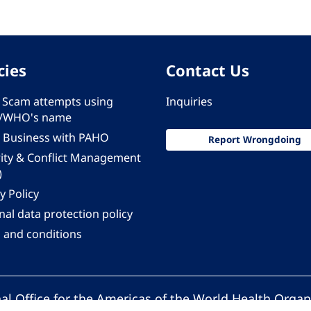
cies
Contact Us
 - Scam attempts using
Inquiries
/WHO's name
 Business with PAHO
Report Wrongdoing
rity & Conflict Management
)
y Policy
al data protection policy
 and conditions
al Office for the Americas of the World Health Organ