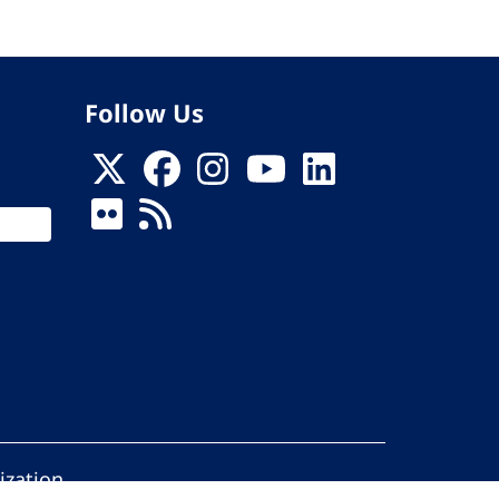
Follow Us
ization