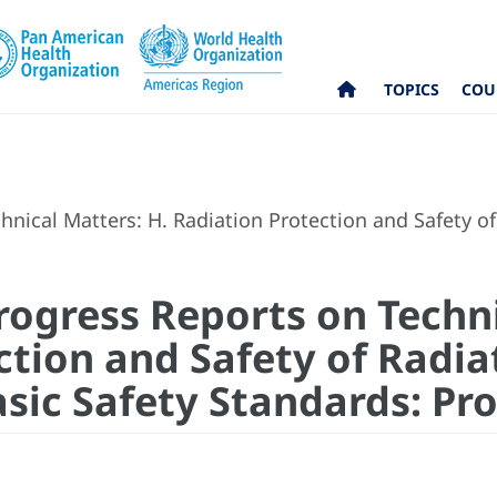
TOPICS
COU
ical Matters: H. Radiation Protection and Safety of 
ogress Reports on Techni
ction and Safety of Radia
asic Safety Standards: Pr