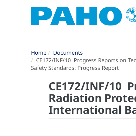
Home
Documents
CE172/INF/10 Progress Reports on Techn
Safety Standards: Progress Report
CE172/INF/10 Pr
Radiation Prote
International B