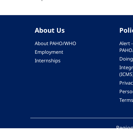
About Us
Poli
About PAHO/WHO
Alert
PAHO
Employment
Doing
Internships
Integ
(ICMS
Privac
Person
Terms
Region