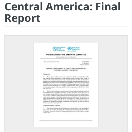
Central America: Final
Report