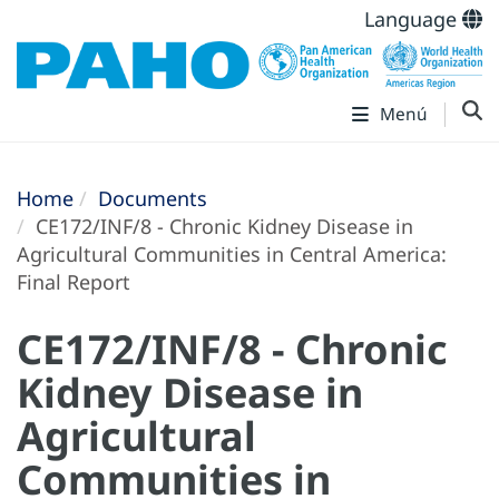
Language
Menú
Home
Documents
CE172/INF/8 - Chronic Kidney Disease in
Agricultural Communities in Central America:
Final Report
CE172/INF/8 - Chronic
Kidney Disease in
Agricultural
Communities in