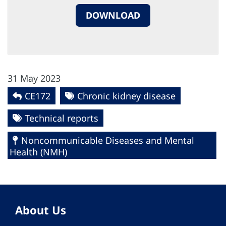
DOWNLOAD
31 May 2023
CE172
Chronic kidney disease
Technical reports
Noncommunicable Diseases and Mental
Health (NMH)
About Us