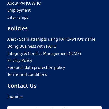
About PAHO/WHO
Employment
Internships
Policies
Alert - Scam attempts using PAHO/WHO's name
Doing Business with PAHO
Integrity & Conflict Management (ICMS)
Privacy Policy
Personal data protection policy
Terms and conditions
Contact Us
Inquiries