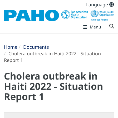
Language
Menú
Home
Documents
Cholera outbreak in Haiti 2022 - Situation
Report 1
Cholera outbreak in
Haiti 2022 - Situation
Report 1