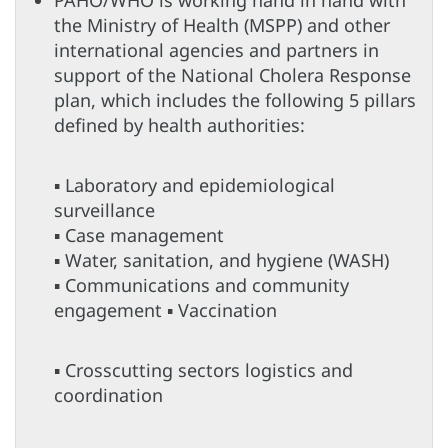
the Ministry of Health (MSPP) and other
international agencies and partners in
support of the National Cholera Response
plan, which includes the following 5 pillars
defined by health authorities:
▪ Laboratory and epidemiological
surveillance
▪ Case management
▪ Water, sanitation, and hygiene (WASH)
▪ Communications and community
engagement ▪ Vaccination
▪ Crosscutting sectors logistics and
coordination