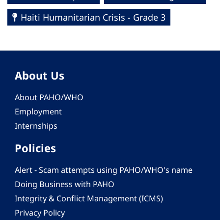
Haiti Humanitarian Crisis - Grade 3
About Us
About PAHO/WHO
Employment
Internships
Policies
Alert - Scam attempts using PAHO/WHO's name
Doing Business with PAHO
Integrity & Conflict Management (ICMS)
Privacy Policy