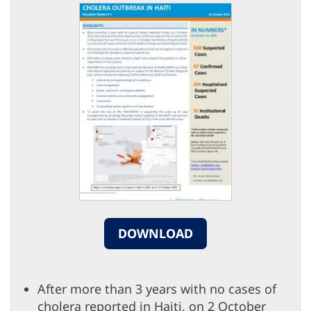
DOWNLOAD
After more than 3 years with no cases of
cholera reported in Haiti, on 2 October