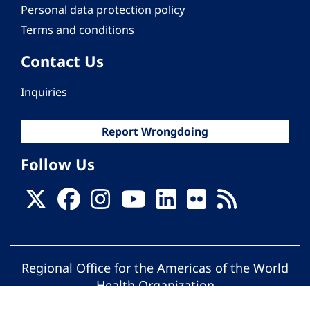
Personal data protection policy
Terms and conditions
Contact Us
Inquiries
Report Wrongdoing
Follow Us
Regional Office for the Americas of the World
Health Organization