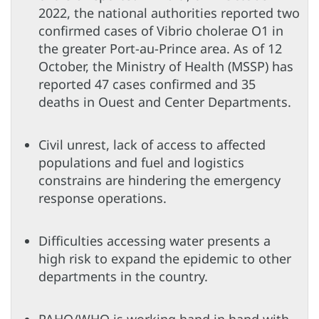
2022, the national authorities reported two
confirmed cases of Vibrio cholerae O1 in
the greater Port-au-Prince area. As of 12
October, the Ministry of Health (MSSP) has
reported 47 cases confirmed and 35
deaths in Ouest and Center Departments.
Civil unrest, lack of access to affected
populations and fuel and logistics
constrains are hindering the emergency
response operations.
Difficulties accessing water presents a
high risk to expand the epidemic to other
departments in the country.
PAHO/WHO is working hand in hand with