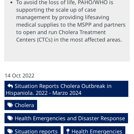
To avoid the loss of life, PAHO/WHO is
supporting the scale up of case
management by providing lifesaving
medical supplies to the MSPP and partners
to open and run Cholera Treatment
Centers (CTCs) in the most affected areas.
14 Oct 2022
Situation Reports Cholera Outbreak in
Hispaniola. 2022 - Marzo 2024
Cholera
Health Emergencies and Disaster Response
Situation reports
Health Emergencies