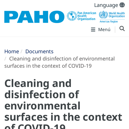
Language
Menú
Home
Documents
Cleaning and disinfection of environmental
surfaces in the context of COVID-19
Cleaning and
disinfection of
environmental
surfaces in the context
of COVID-19