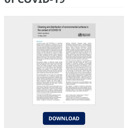
DOWNLOAD