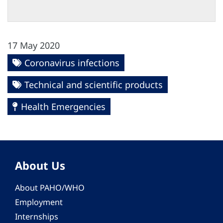
17 May 2020
Coronavirus infections
Technical and scientific products
Health Emergencies
About Us
About PAHO/WHO
Employment
Internships