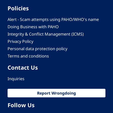
Policies
Alert - Scam attempts using PAHO/WHO's name
Doing Business with PAHO
Integrity & Conflict Management (ICMS)
Privacy Policy
Personal data protection policy
Terms and conditions
Contact Us
Inquiries
Report Wrongdoing
Follow Us