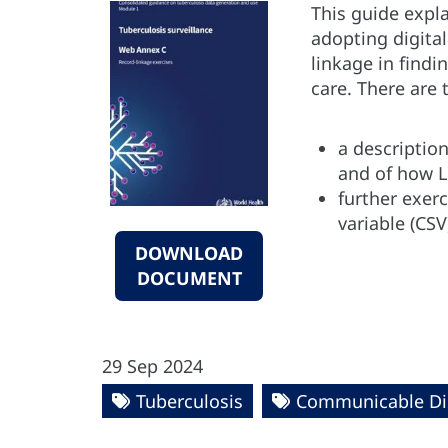
This guide expl
adopting digital
linkage in findi
care. There are
a description
and of how L
further exer
variable (CSV
DOWNLOAD
DOCUMENT
29 Sep 2024
Tuberculosis
Communicable Di