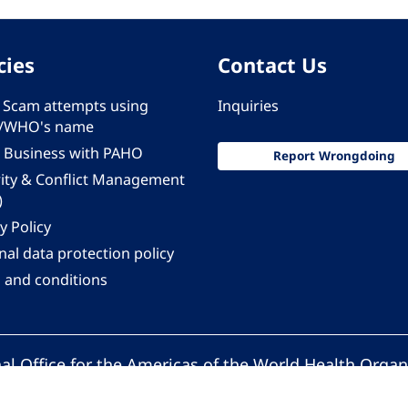
cies
Contact Us
 - Scam attempts using
Inquiries
/WHO's name
 Business with PAHO
Report Wrongdoing
rity & Conflict Management
)
y Policy
al data protection policy
 and conditions
al Office for the Americas of the World Health Organ
Pan American Health Organization. All rights reserv