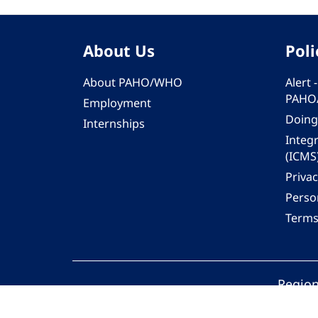
About Us
Poli
About PAHO/WHO
Alert
PAHO
Employment
Doing
Internships
Integ
(ICMS
Privac
Person
Terms
Region
© 