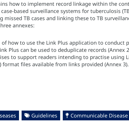
ains how to implement record linkage within the con
 case-based surveillance systems for tuberculosis (TB
ng missed TB cases and linking these to TB surveilla
 three annexes:
 of how to use the Link Plus application to conduct p
ink Plus can be used to deduplicate records (Annex 2
cises to support readers intending to practise using
) format files available from links provided (Annex 3).
seases
Guidelines
Communicable Disease P