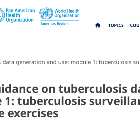
TOPICS
COU
data generation and use: module 1: tuberculosis sur
idance on tuberculosis d
 1: tuberculosis surveill
e exercises