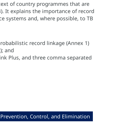
text of country programmes that are
). It explains the importance of record
nce systems and, where possible, to TB
robabilistic record linkage (Annex 1)
); and
 Link Plus, and three comma separated
revention, Control, and Elimination