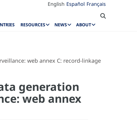
English
Español
Français
NTRIES
RESOURCES
NEWS
ABOUT
veillance: web annex C: record-linkage
ata generation
ance: web annex