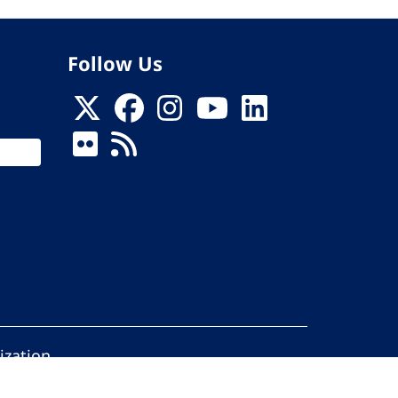
Follow Us
ization
ed.