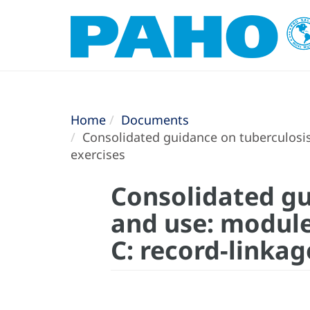
Home
Documents
Consolidated guidance on tuberculosis 
exercises
Consolidated gu
and use: module
C: record-linkag