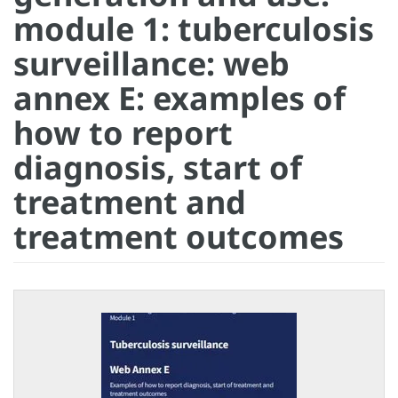
module 1: tuberculosis
surveillance: web
annex E: examples of
how to report
diagnosis, start of
treatment and
treatment outcomes