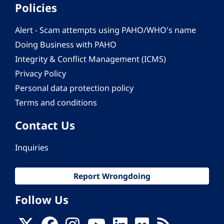
Policies
Alert - Scam attempts using PAHO/WHO's name
Doing Business with PAHO
Integrity & Conflict Management (ICMS)
Privacy Policy
Personal data protection policy
Terms and conditions
Contact Us
Inquiries
Report Wrongdoing
Follow Us