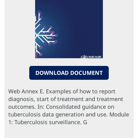
DOWNLOAD DOCUMENT
Web Annex E. Examples of how to report
diagnosis, start of treatment and treatment
outcomes. In: Consolidated guidance on
tuberculosis data generation and use. Module
1: Tuberculosis surveillance. G