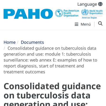
Language
Menú
Home
Documents
Consolidated guidance on tuberculosis data
generation and use: module 1: tuberculosis
surveillance: web annex E: examples of how to
report diagnosis, start of treatment and
treatment outcomes
Consolidated guidance
on tuberculosis data
generation and use: