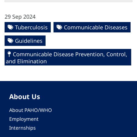
29 Sep 2024
Tuberculosis
Communicable Diseases
Guidelines
Communicable Disease Prevention, Control,
and Elimination
About Us
About PAHO/WHO
Employment
Internships