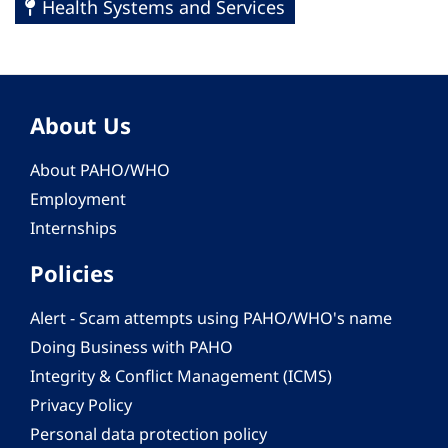
Health Systems and Services
About Us
About PAHO/WHO
Employment
Internships
Policies
Alert - Scam attempts using PAHO/WHO's name
Doing Business with PAHO
Integrity & Conflict Management (ICMS)
Privacy Policy
Personal data protection policy