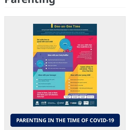
PARENTING IN THE TIME OF COVID-19