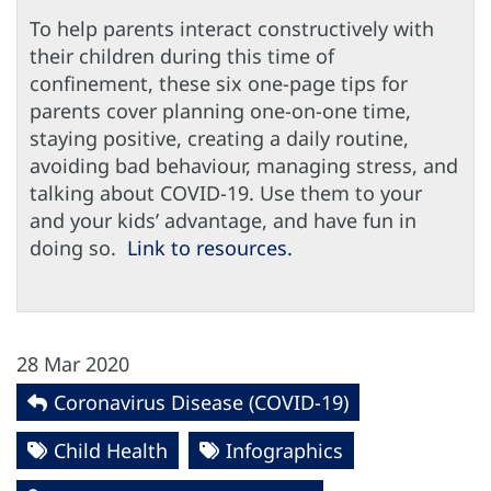
To help parents interact constructively with
their children during this time of
confinement, these six one-page tips for
parents cover planning one-on-one time,
staying positive, creating a daily routine,
avoiding bad behaviour, managing stress, and
talking about COVID-19. Use them to your
and your kids’ advantage, and have fun in
doing so.
Link to resources.
28 Mar 2020
Coronavirus Disease (COVID-19)
Child Health
Infographics