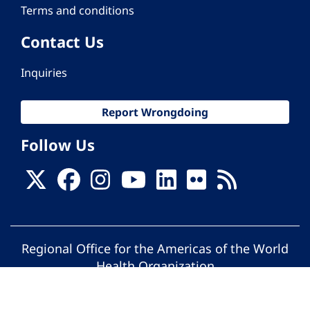
Terms and conditions
Contact Us
Inquiries
Report Wrongdoing
Follow Us
Regional Office for the Americas of the World
Health Organization
© Pan American Health Organization. All