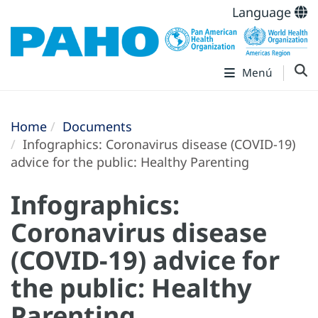
Language
Menú
Home
Documents
Infographics: Coronavirus disease (COVID-19)
advice for the public: Healthy Parenting
Infographics:
Coronavirus disease
(COVID-19) advice for
the public: Healthy
Parenting