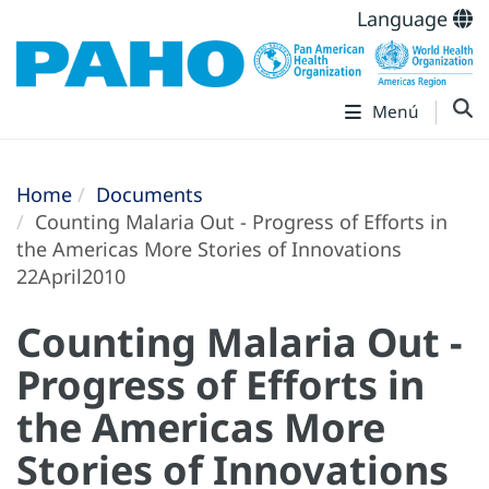
Language
Menú
Home
Documents
Counting Malaria Out - Progress of Efforts in
the Americas More Stories of Innovations
22April2010
Counting Malaria Out -
Progress of Efforts in
the Americas More
Stories of Innovations