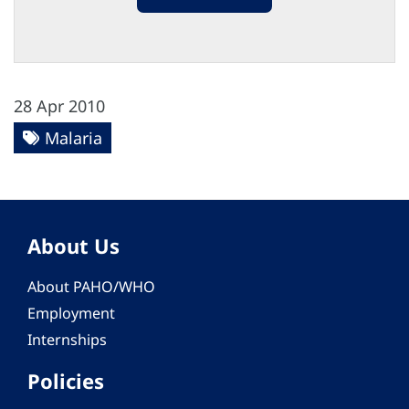
28 Apr 2010
Malaria
About Us
About PAHO/WHO
Employment
Internships
Policies