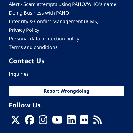
Alert - Scam attempts using PAHO/WHO's name
Doing Business with PAHO
Integrity & Conflict Management (ICMS)
Privacy Policy
Personal data protection policy
Terms and conditions
Contact Us
Inquiries
Report Wrongdoing
Follow Us