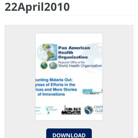
22April2010
DOWNLOAD