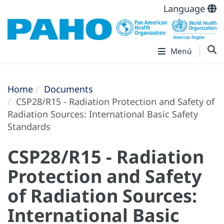
Language
Menú
Home
Documents
CSP28/R15 - Radiation Protection and Safety of
Radiation Sources: International Basic Safety
Standards
CSP28/R15 - Radiation
Protection and Safety
of Radiation Sources:
International Basic