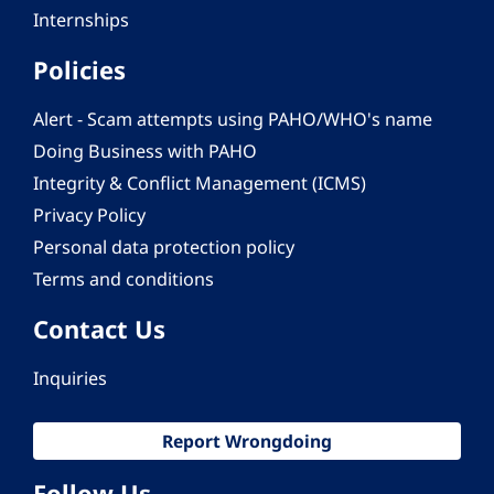
Internships
Policies
Alert - Scam attempts using PAHO/WHO's name
Doing Business with PAHO
Integrity & Conflict Management (ICMS)
Privacy Policy
Personal data protection policy
Terms and conditions
Contact Us
Inquiries
Report Wrongdoing
Follow Us