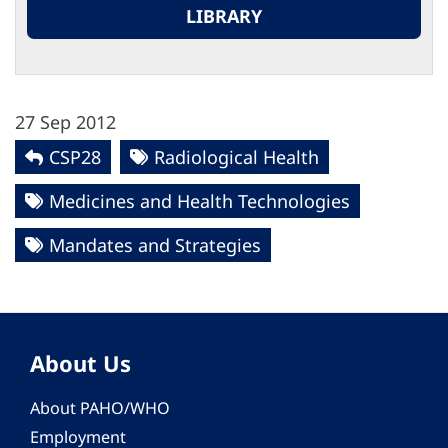
LIBRARY
27 Sep 2012
CSP28
Radiological Health
Medicines and Health Technologies
Mandates and Strategies
About Us
About PAHO/WHO
Employment