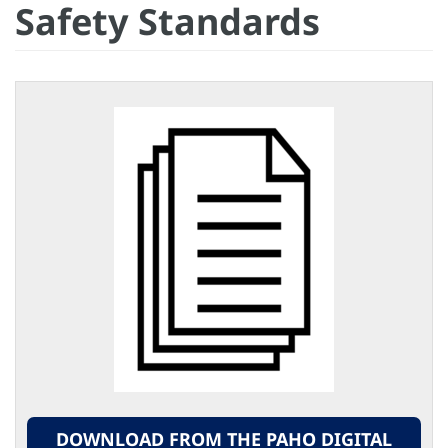
Safety Standards
DOWNLOAD FROM THE PAHO DIGITAL