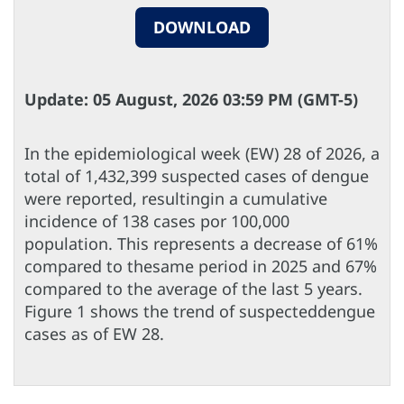
DOWNLOAD
Update: 05 August, 2026 03:59 PM (GMT-5)
In the epidemiological week (EW) 28 of 2026, a
total of 1,432,399 suspected cases of dengue
were reported, resultingin a cumulative
incidence of 138 cases por 100,000
population. This represents a decrease of 61%
compared to thesame period in 2025 and 67%
compared to the average of the last 5 years.
Figure 1 shows the trend of suspecteddengue
cases as of EW 28.