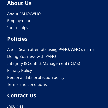
About Us
About PAHO/WHO
Employment
Internships
Policies
Alert - Scam attempts using PAHO/WHO's name
Doing Business with PAHO
Integrity & Conflict Management (ICMS)
Privacy Policy
Personal data protection policy
Terms and conditions
Contact Us
Inquiries