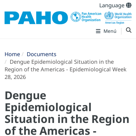
Language
Menú
Home
Documents
Dengue Epidemiological Situation in the
Region of the Americas - Epidemiological Week
28, 2026
Dengue
Epidemiological
Situation in the Region
of the Americas -