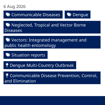
6 Aug 2026
Communicable Diseases
Dengue
Neglected, Tropical and Vector Borne
Diseases
Vectors: Integrated management and
public health entomology
Situation reports
Dengue Multi-Country Outbreak
Communicable Disease Prevention, Control,
and Elimination