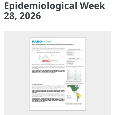
Epidemiological Week
28, 2026