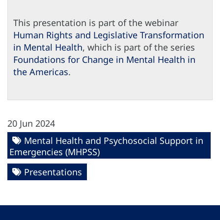
This presentation is part of the webinar
Human Rights and Legislative Transformation
in Mental Health
, which is part of the series
Foundations for Change in Mental Health in
the Americas
.
20 Jun 2024
Mental Health and Psychosocial Support in
Emergencies (MHPSS)
Presentations