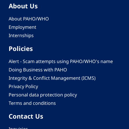
About Us
About PAHO/WHO
Employment
Internships
Policies
Alert - Scam attempts using PAHO/WHO's name
Doing Business with PAHO
Integrity & Conflict Management (ICMS)
Privacy Policy
Personal data protection policy
Terms and conditions
Contact Us