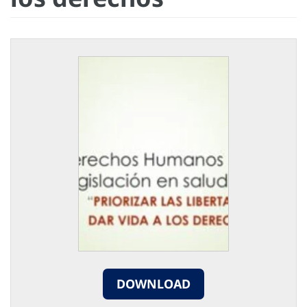
DOWNLOAD