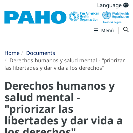
Language
Menú
Home
Documents
Derechos humanos y salud mental - "priorizar
las libertades y dar vida a los derechos"
Derechos humanos y
salud mental -
"priorizar las
libertades y dar vida a
los derechos"