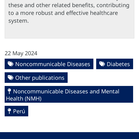
these and other related benefits, contributing
to a more robust and effective healthcare
system.
22 May 2024
Noncommunicable Diseases
Diabetes
Other publications
Noncommunicable Diseases and Mental
Health (NMH)
Perú