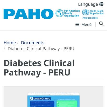
Language
Menú
Home
Documents
Diabetes Clinical Pathway - PERU
Diabetes Clinical
Pathway - PERU