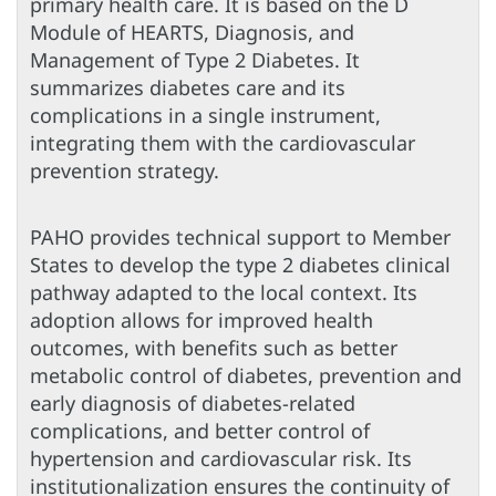
primary health care. It is based on the D
Module of HEARTS, Diagnosis, and
Management of Type 2 Diabetes. It
summarizes diabetes care and its
complications in a single instrument,
integrating them with the cardiovascular
prevention strategy.
PAHO provides technical support to Member
States to develop the type 2 diabetes clinical
pathway adapted to the local context. Its
adoption allows for improved health
outcomes, with benefits such as better
metabolic control of diabetes, prevention and
early diagnosis of diabetes-related
complications, and better control of
hypertension and cardiovascular risk. Its
institutionalization ensures the continuity of