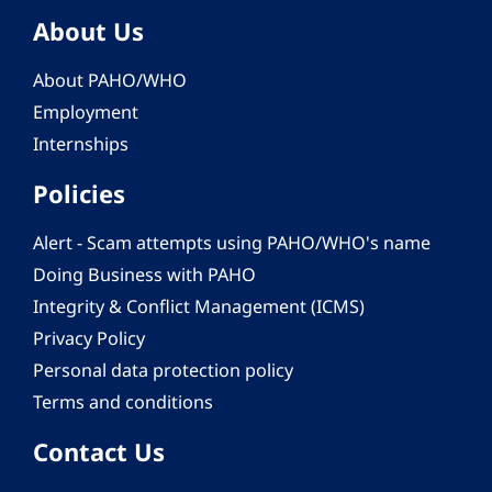
About Us
About PAHO/WHO
Employment
Internships
Policies
Alert - Scam attempts using PAHO/WHO's name
Doing Business with PAHO
Integrity & Conflict Management (ICMS)
Privacy Policy
Personal data protection policy
Terms and conditions
Contact Us