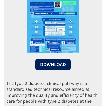
DOWNLOAD
The type 2 diabetes clinical pathway is a
standardized technical resource aimed at
improving the quality and efficiency of health
care for people with type 2 diabetes at the