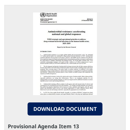
DOWNLOAD DOCUMENT
Provisional Agenda Item 13