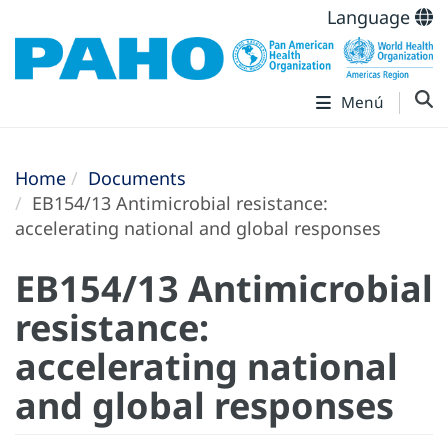
Language
Menú
Home
Documents
EB154/13 Antimicrobial resistance:
accelerating national and global responses
EB154/13 Antimicrobial
resistance:
accelerating national
and global responses