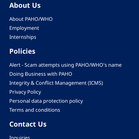
About Us
About PAHO/WHO
Employment
Internships
Policies
Alert - Scam attempts using PAHO/WHO's name
Doing Business with PAHO
Integrity & Conflict Management (ICMS)
Privacy Policy
Personal data protection policy
Terms and conditions
Contact Us
Inquiries