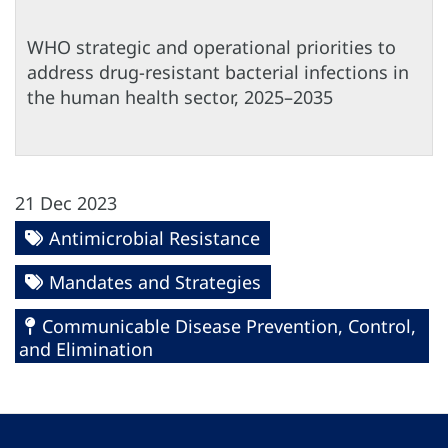
WHO strategic and operational priorities to
address drug-resistant bacterial infections in
the human health sector, 2025–2035
21 Dec 2023
Antimicrobial Resistance
Mandates and Strategies
Communicable Disease Prevention, Control,
and Elimination