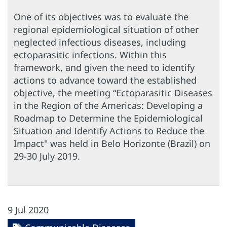
One of its objectives was to evaluate the
regional epidemiological situation of other
neglected infectious diseases, including
ectoparasitic infections. Within this
framework, and given the need to identify
actions to advance toward the established
objective, the meeting “Ectoparasitic Diseases
in the Region of the Americas: Developing a
Roadmap to Determine the Epidemiological
Situation and Identify Actions to Reduce the
Impact" was held in Belo Horizonte (Brazil) on
29-30 July 2019.
9 Jul 2020