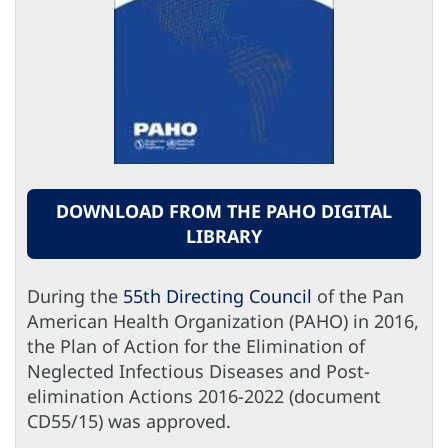
DOWNLOAD FROM THE PAHO DIGITAL
LIBRARY
During the
55th Directing Council
of the Pan
American Health Organization (PAHO) in 2016,
the Plan of Action for the Elimination of
Neglected Infectious Diseases and Post-
elimination Actions 2016-2022 (document
CD55/15) was approved.