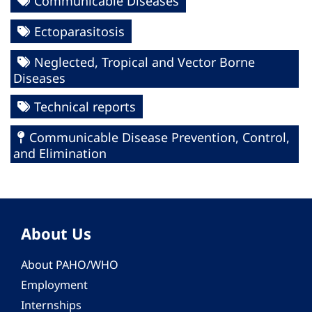
Communicable Diseases
Ectoparasitosis
Neglected, Tropical and Vector Borne
Diseases
Technical reports
Communicable Disease Prevention, Control,
and Elimination
About Us
About PAHO/WHO
Employment
Internships