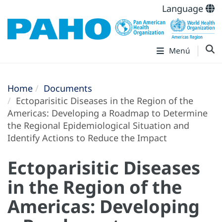
Language
Menú
Home
Documents
Ectoparisitic Diseases in the Region of the
Americas: Developing a Roadmap to Determine
the Regional Epidemiological Situation and
Identify Actions to Reduce the Impact
Ectoparisitic Diseases
in the Region of the
Americas: Developing