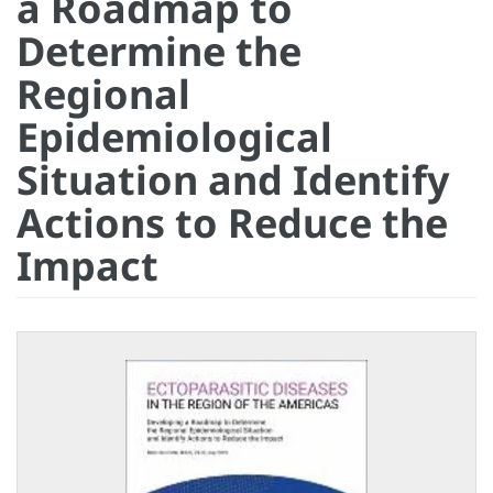
a Roadmap to
Determine the
Regional
Epidemiological
Situation and Identify
Actions to Reduce the
Impact