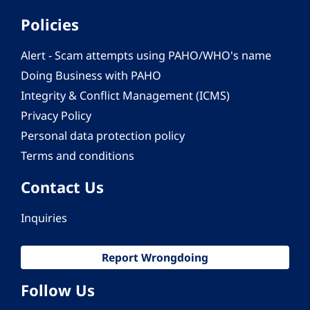
Policies
Alert - Scam attempts using PAHO/WHO's name
Doing Business with PAHO
Integrity & Conflict Management (ICMS)
Privacy Policy
Personal data protection policy
Terms and conditions
Contact Us
Inquiries
Report Wrongdoing
Follow Us