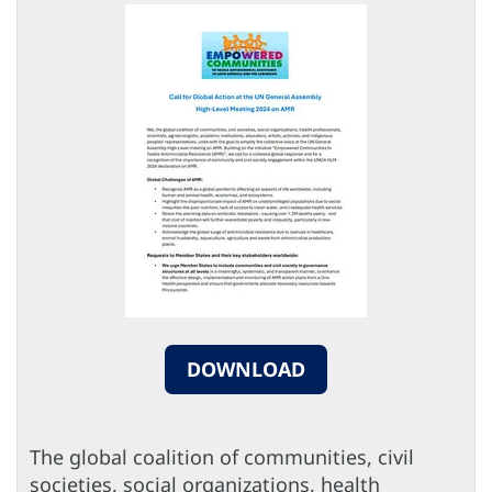
DOWNLOAD
The global coalition of communities, civil
societies, social organizations, health