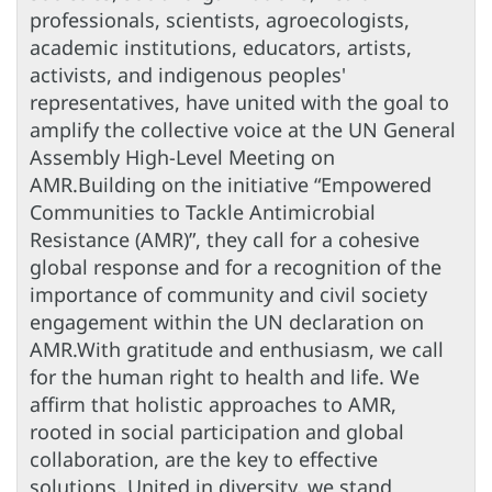
professionals, scientists, agroecologists,
academic institutions, educators, artists,
activists, and indigenous peoples'
representatives, have united with the goal to
amplify the collective voice at the UN General
Assembly High-Level Meeting on
AMR.Building on the initiative “Empowered
Communities to Tackle Antimicrobial
Resistance (AMR)”, they call for a cohesive
global response and for a recognition of the
importance of community and civil society
engagement within the UN declaration on
AMR.With gratitude and enthusiasm, we call
for the human right to health and life. We
affirm that holistic approaches to AMR,
rooted in social participation and global
collaboration, are the key to effective
solutions. United in diversity, we stand