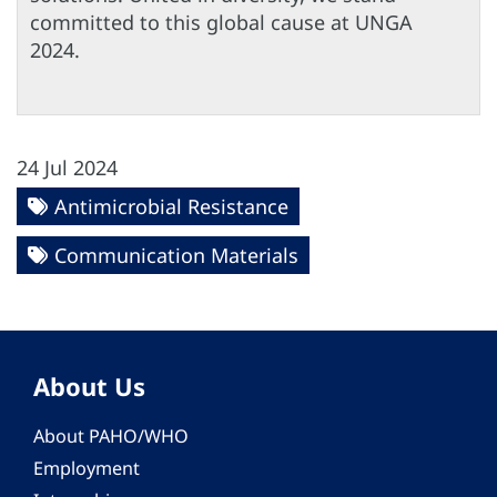
committed to this global cause at UNGA
2024.
24 Jul 2024
Antimicrobial Resistance
Communication Materials
About Us
About PAHO/WHO
Employment