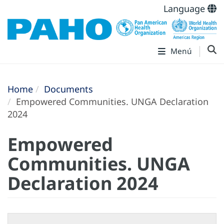
Language
Menú
Home
Documents
Empowered Communities. UNGA Declaration
2024
Empowered
Communities. UNGA
Declaration 2024