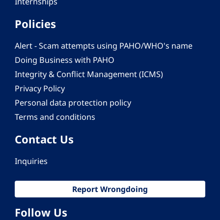
Internships
Policies
Alert - Scam attempts using PAHO/WHO's name
Doing Business with PAHO
Integrity & Conflict Management (ICMS)
Privacy Policy
Personal data protection policy
Terms and conditions
Contact Us
Inquiries
Report Wrongdoing
Follow Us