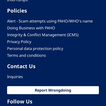
Policies
Alert - Scam attempts using PAHO/WHO's name
Doing Business with PAHO
Integrity & Conflict Management (ICMS)
Privacy Policy
Personal data protection policy
Terms and conditions
Contact Us
Inquiries
Report Wrongdoing
Follow Us