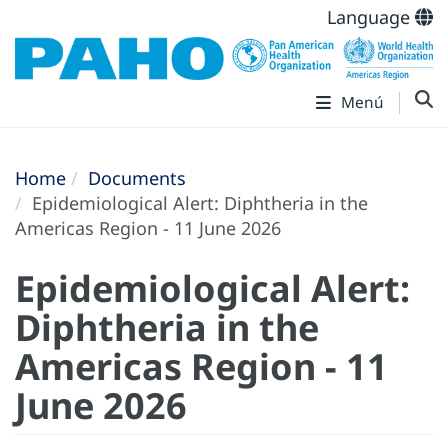
Language
Menú
Home
Documents
Epidemiological Alert: Diphtheria in the
Americas Region - 11 June 2026
Epidemiological Alert:
Diphtheria in the
Americas Region - 11
June 2026