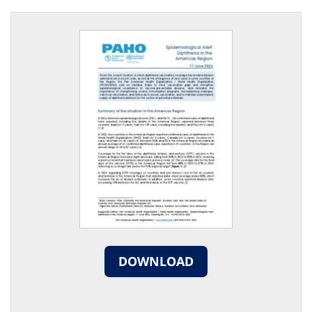
DOWNLOAD