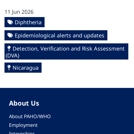
11 Jun 2026
Diphtheria
Epidemiological alerts and updates
Detection, Verification and Risk Assessment
(DVA)
Nicaragua
About Us
About PAHO/WHO
Employment
Internships