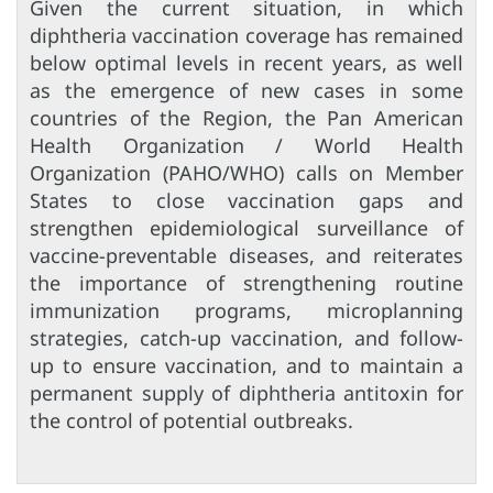
Given the current situation, in which
diphtheria vaccination coverage has remained
below optimal levels in recent years, as well
as the emergence of new cases in some
countries of the Region, the Pan American
Health Organization / World Health
Organization (PAHO/WHO) calls on Member
States to close vaccination gaps and
strengthen epidemiological surveillance of
vaccine-preventable diseases, and reiterates
the importance of strengthening routine
immunization programs, microplanning
strategies, catch-up vaccination, and follow-
up to ensure vaccination, and to maintain a
permanent supply of diphtheria antitoxin for
the control of potential outbreaks.