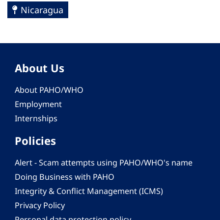
Nicaragua
About Us
About PAHO/WHO
Employment
Internships
Policies
Alert - Scam attempts using PAHO/WHO's name
Doing Business with PAHO
Integrity & Conflict Management (ICMS)
Privacy Policy
Personal data protection policy