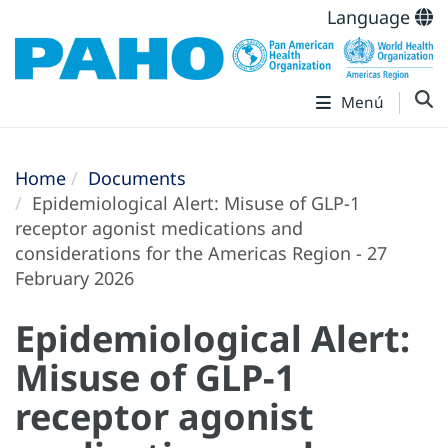
Language
Menú
Home
Documents
Epidemiological Alert: Misuse of GLP-1
receptor agonist medications and
considerations for the Americas Region - 27
February 2026
Epidemiological Alert:
Misuse of GLP-1
receptor agonist