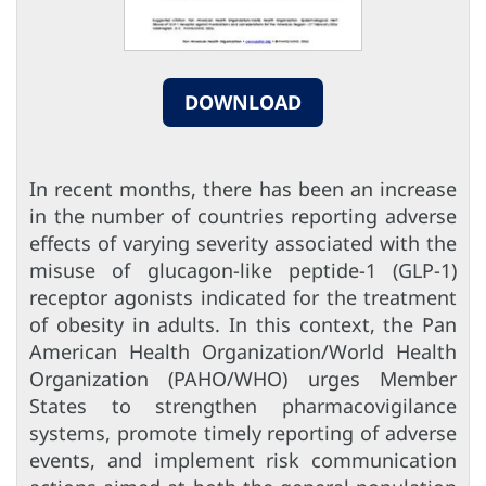
DOWNLOAD
In recent months, there has been an increase
in the number of countries reporting adverse
effects of varying severity associated with the
misuse of glucagon-like peptide-1 (GLP-1)
receptor agonists indicated for the treatment
of obesity in adults. In this context, the Pan
American Health Organization/World Health
Organization (PAHO/WHO) urges Member
States to strengthen pharmacovigilance
systems, promote timely reporting of adverse
events, and implement risk communication