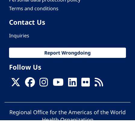
Terms and conditions
Contact Us
Inquiries
Report Wrongdoing
Follow Us
Regional Office for the Americas of the World
Health Organization
© Pan American Health Organization. All