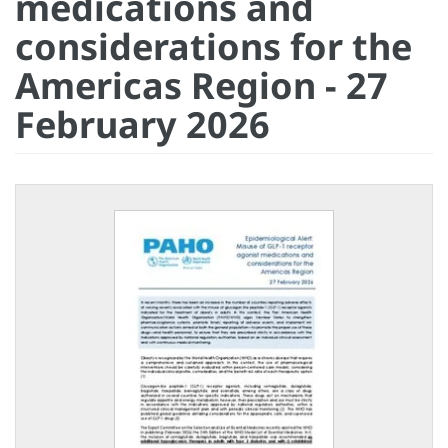
medications and
considerations for the
Americas Region - 27
February 2026