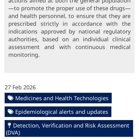
actions aimed at both the general population
—to promote the proper use of these drugs—
and health personnel, to ensure that they are
prescribed strictly in accordance with the
indications approved by national regulatory
authorities, based on an individual clinical
assessment and with continuous medical
monitoring.
27 Feb 2026
Medicines and Health Technologies
Epidemiological alerts and updates
Detection, Verification and Risk Assessment
(DVA)