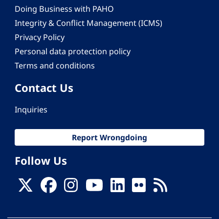
Doing Business with PAHO
Integrity & Conflict Management (ICMS)
Privacy Policy
Personal data protection policy
Terms and conditions
Contact Us
Inquiries
Report Wrongdoing
Follow Us