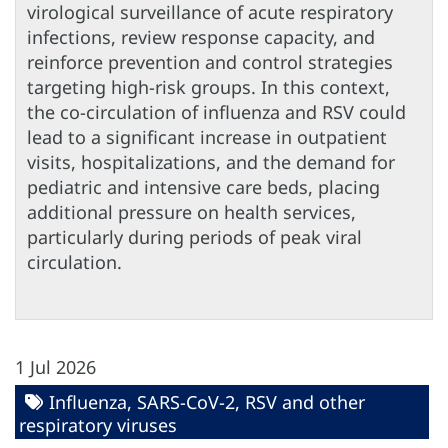
virological surveillance of acute respiratory
infections, review response capacity, and
reinforce prevention and control strategies
targeting high-risk groups. In this context,
the co-circulation of influenza and RSV could
lead to a significant increase in outpatient
visits, hospitalizations, and the demand for
pediatric and intensive care beds, placing
additional pressure on health services,
particularly during periods of peak viral
circulation.
1 Jul 2026
Influenza, SARS-CoV-2, RSV and other
respiratory viruses