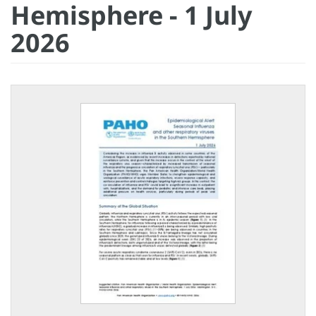
Hemisphere - 1 July
2026