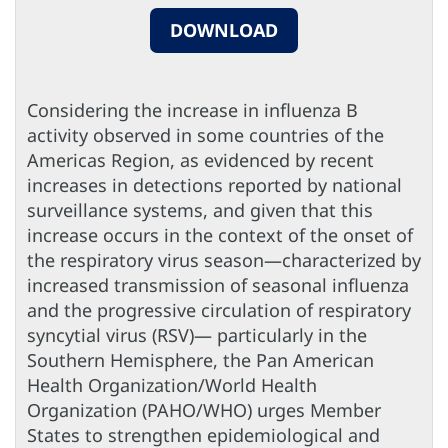
DOWNLOAD
Considering the increase in influenza B
activity observed in some countries of the
Americas Region, as evidenced by recent
increases in detections reported by national
surveillance systems, and given that this
increase occurs in the context of the onset of
the respiratory virus season—characterized by
increased transmission of seasonal influenza
and the progressive circulation of respiratory
syncytial virus (RSV)— particularly in the
Southern Hemisphere, the Pan American
Health Organization/World Health
Organization (PAHO/WHO) urges Member
States to strengthen epidemiological and