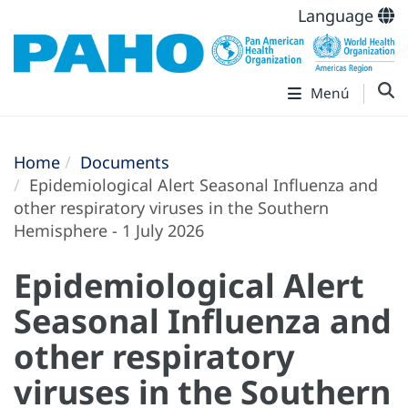
Language
Menú
Home
Documents
Epidemiological Alert Seasonal Influenza and
other respiratory viruses in the Southern
Hemisphere - 1 July 2026
Epidemiological Alert
Seasonal Influenza and
other respiratory
viruses in the Southern