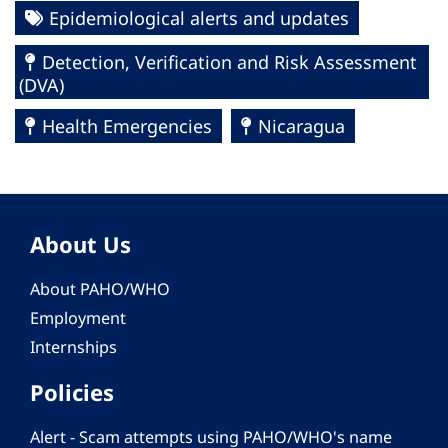
Epidemiological alerts and updates
Detection, Verification and Risk Assessment
(DVA)
Health Emergencies
Nicaragua
About Us
About PAHO/WHO
Employment
Internships
Policies
Alert - Scam attempts using PAHO/WHO's name