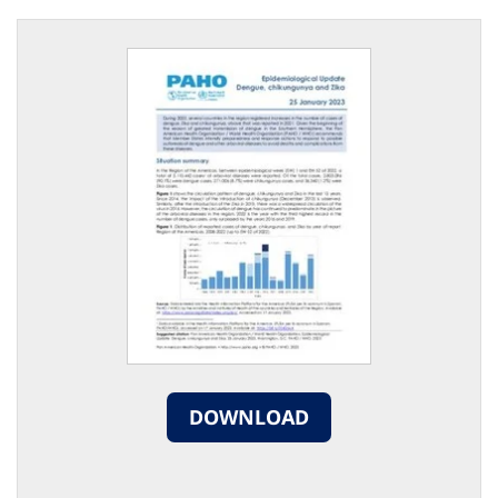
DOWNLOAD