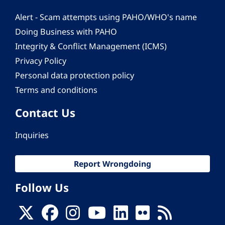
Alert - Scam attempts using PAHO/WHO's name
Doing Business with PAHO
Integrity & Conflict Management (ICMS)
Privacy Policy
Personal data protection policy
Terms and conditions
Contact Us
Inquiries
Report Wrongdoing
Follow Us