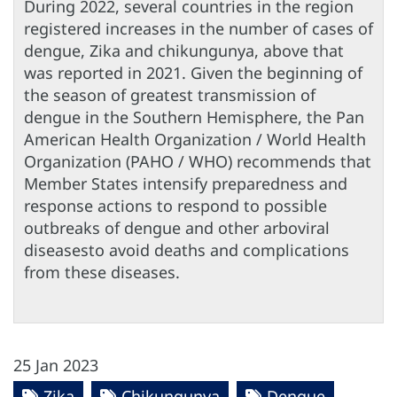
During 2022, several countries in the region
registered increases in the number of cases of
dengue, Zika and chikungunya, above that
was reported in 2021. Given the beginning of
the season of greatest transmission of
dengue in the Southern Hemisphere, the Pan
American Health Organization / World Health
Organization (PAHO / WHO) recommends that
Member States intensify preparedness and
response actions to respond to possible
outbreaks of dengue and other arboviral
diseasesto avoid deaths and complications
from these diseases.
25 Jan 2023
Zika
Chikungunya
Dengue