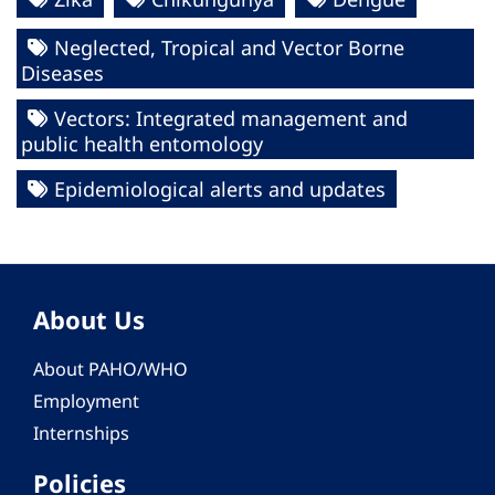
Neglected, Tropical and Vector Borne
Diseases
Vectors: Integrated management and
public health entomology
Epidemiological alerts and updates
About Us
About PAHO/WHO
Employment
Internships
Policies