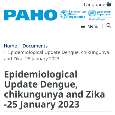
Language
Menú
Home
Documents
Epidemiological Update Dengue, chikungunya
and Zika -25 January 2023
Epidemiological
Update Dengue,
chikungunya and Zika
-25 January 2023