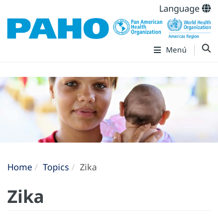
Language
Menú
Home
Topics
Zika
Zika