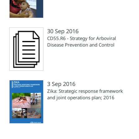
30 Sep 2016
CD55.R6 - Strategy for Arboviral
Disease Prevention and Control
3 Sep 2016
Zika: Strategic response framework
and joint operations plan; 2016