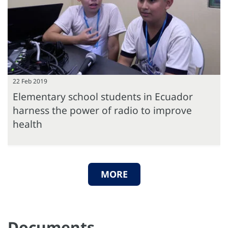
22 Feb 2019
Elementary school students in Ecuador
harness the power of radio to improve
health
MORE
Documents