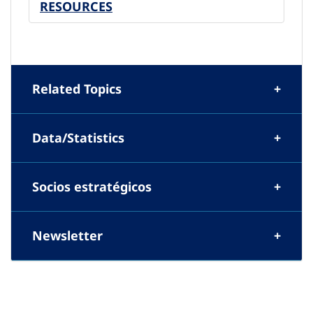
RESOURCES
Related Topics
Data/Statistics
Socios estratégicos
Newsletter