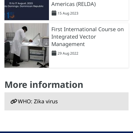
Americas (RELDA)
15 Aug 2023
First International Course on
Integrated Vector
Management
29 Aug 2022
More information
WHO: Zika virus