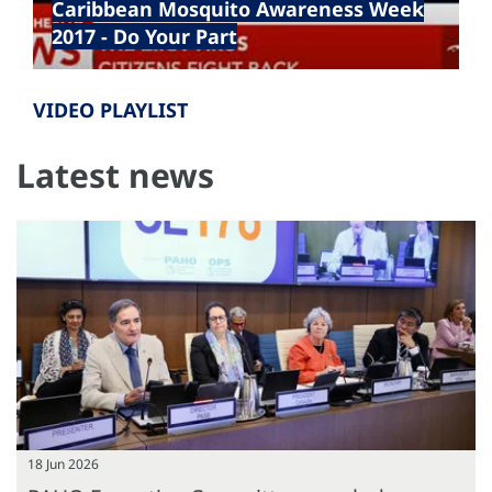
Caribbean Mosquito Awareness Week
2017 - Do Your Part
VIDEO PLAYLIST
Latest news
18 Jun 2026