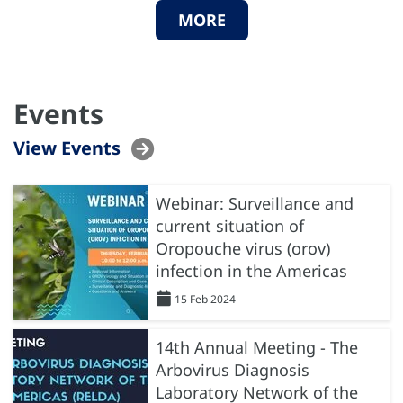
MORE
Events
View Events
Webinar: Surveillance and
current situation of
Oropouche virus (orov)
infection in the Americas
15 Feb 2024
14th Annual Meeting - The
Arbovirus Diagnosis
Laboratory Network of the