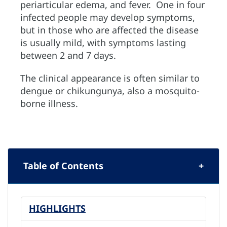
periarticular edema, and fever. One in four
infected people may develop symptoms,
but in those who are affected the disease
is usually mild, with symptoms lasting
between 2 and 7 days.
The clinical appearance is often similar to
dengue or chikungunya, also a mosquito-
borne illness.
Table of Contents
HIGHLIGHTS