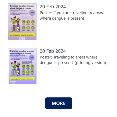
20 Feb 2024
Poster: If you are traveling to areas
where dengue is present
20 Feb 2024
Poster: Traveling to areas where
dengue is present? (printing version)
MORE