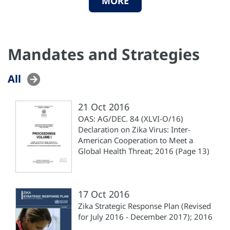
MORE
Mandates and Strategies
All
21 Oct 2016
OAS: AG/DEC. 84 (XLVI-O/16)
Declaration on Zika Virus: Inter-
American Cooperation to Meet a
Global Health Threat; 2016 (Page 13)
17 Oct 2016
Zika Strategic Response Plan (Revised
for July 2016 - December 2017); 2016