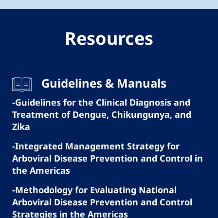
Resources
Guidelines & Manuals
-Guidelines for the Clinical Diagnosis and
Treatment of Dengue, Chikungunya, and
Zika
-Integrated Management Strategy for
Arboviral Disease Prevention and Control in
the Americas
-Methodology for Evaluating National
Arboviral Disease Prevention and Control
Strategies in the Americas