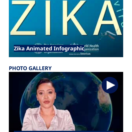
Zika Animated Infographic
PHOTO GALLERY