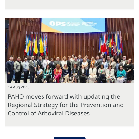
14 Aug 2025
PAHO moves forward with updating the
Regional Strategy for the Prevention and
Control of Arboviral Diseases