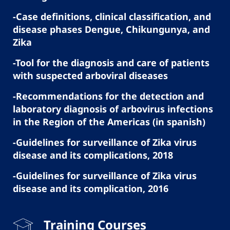
-Case definitions, clinical classification, and
disease phases Dengue, Chikungunya, and
Zika
-Tool for the diagnosis and care of patients
with suspected arboviral diseases
-Recommendations for the detection and
laboratory diagnosis of arbovirus infections
in the Region of the Americas (in spanish)
-Guidelines for surveillance of Zika virus
disease and its complications, 2018
-Guidelines for surveillance of Zika virus
disease and its complication, 2016
Training Courses