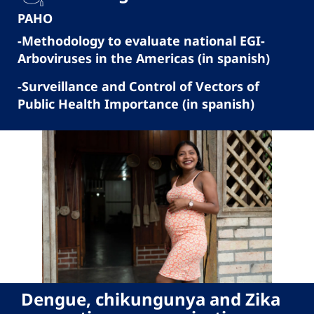
PAHO
-Methodology to evaluate national EGI-
Arboviruses in the Americas (in spanish)
-Surveillance and Control of Vectors of
Public Health Importance (in spanish)
Dengue, chikungunya and Zika