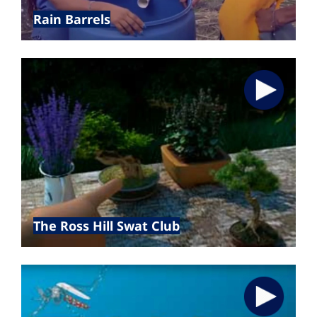
Rain Barrels
The Ross Hill Swat Club