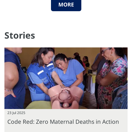
MORE
Stories
23 Jul 2025
Code Red: Zero Maternal Deaths in Action