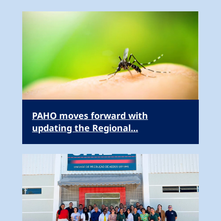
PAHO moves forward with
updating the Regional...