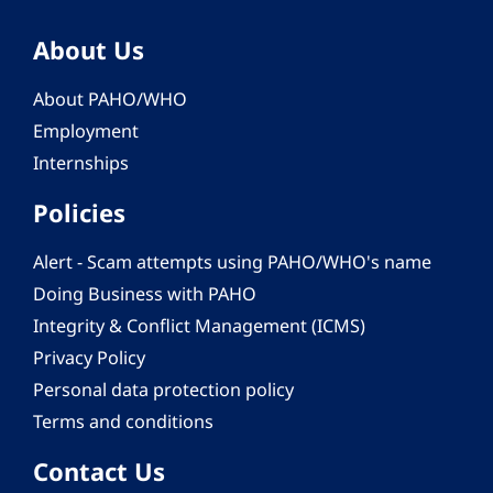
About Us
About PAHO/WHO
Employment
Internships
Policies
Alert - Scam attempts using PAHO/WHO's name
Doing Business with PAHO
Integrity & Conflict Management (ICMS)
Privacy Policy
Personal data protection policy
Terms and conditions
Contact Us