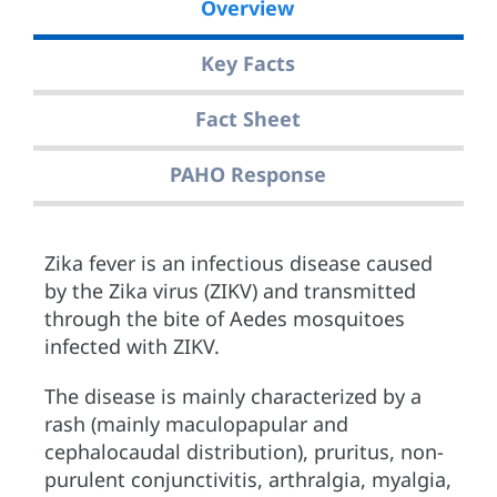
Overview
Key Facts
Fact Sheet
PAHO Response
Zika fever is an infectious disease caused
by the Zika virus (ZIKV) and transmitted
through the bite of Aedes mosquitoes
infected with ZIKV.
The disease is mainly characterized by a
rash (mainly maculopapular and
cephalocaudal distribution), pruritus, non-
purulent conjunctivitis, arthralgia, myalgia,