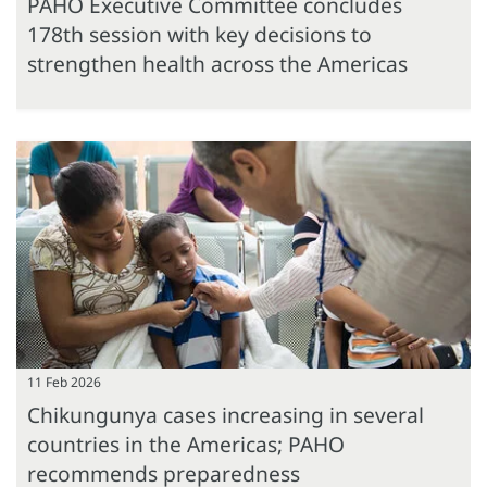
PAHO Executive Committee concludes
178th session with key decisions to
strengthen health across the Americas
11 Feb 2026
Chikungunya cases increasing in several
countries in the Americas; PAHO
recommends preparedness