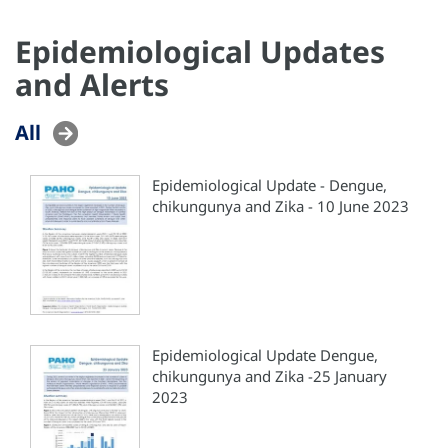
Epidemiological Updates
and Alerts
All
Epidemiological Update - Dengue,
chikungunya and Zika - 10 June 2023
Epidemiological Update Dengue,
chikungunya and Zika -25 January
2023