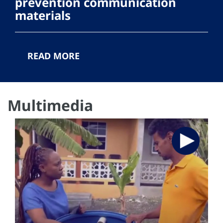
prevention communication
materials
READ MORE
Multimedia