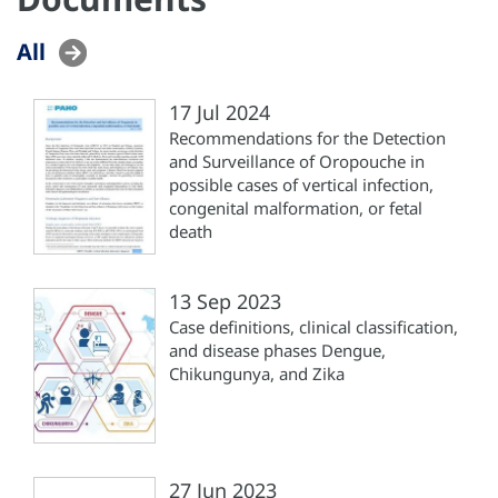
All
17 Jul 2024
Recommendations for the Detection
and Surveillance of Oropouche in
possible cases of vertical infection,
congenital malformation, or fetal
death
13 Sep 2023
Case definitions, clinical classification,
and disease phases Dengue,
Chikungunya, and Zika
27 Jun 2023