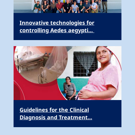
Innovative technologies for
controlling Aedes aegypti...
Guidelines for the Clinical
Diagnosis and Treatment...