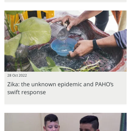
28 Oct 2022
Zika: the unknown epidemic and PAHO’s
swift response