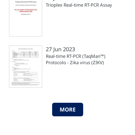
Trioplex Real-time RT-PCR Assay
27 Jun 2023
Real-time RT-PCR (TaqMan™)
Protocolo - Zika virus (ZIKV)
MORE