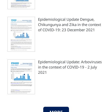
Epidemiological Update Dengue,
Chikungunya and Zika in the context
of COVID-19: 23 December 2021
Epidemiological Update: Arboviruses
in the context of COVID-19 - 2 July
2021