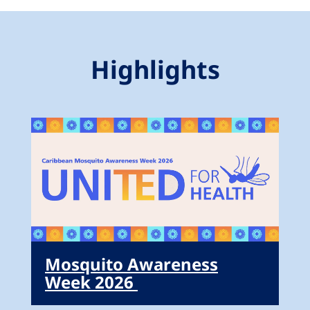
Highlights
Mosquito Awareness
Week 2026