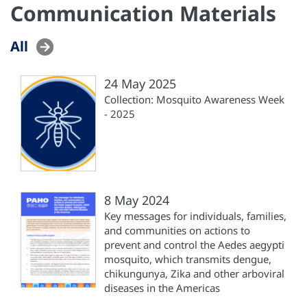
Communication Materials
All
24 May 2025
Collection: Mosquito Awareness Week
- 2025
8 May 2024
Key messages for individuals, families,
and communities on actions to
prevent and control the Aedes aegypti
mosquito, which transmits dengue,
chikungunya, Zika and other arboviral
diseases in the Americas