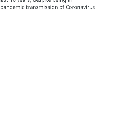
 pandemic transmission of Coronavirus