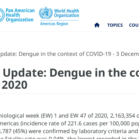
TOPICS
COU
pdate: Dengue in the context of COVID-19 - 3 Dece
 Update: Dengue in the c
 2020
ological week (EW) 1 and EW 47 of 2020, 2,163,354 
ericas (incidence rate of 221.6 cases per 100,000 po
,787 (45%) were confirmed by laboratory criteria and 
 fatality rate was 0.04%, the lowest recorded in the 