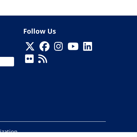
Follow Us
ization