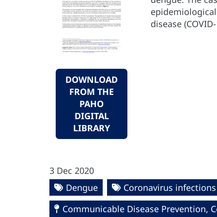
epidemiological
disease (COVID-
DOWNLOAD
FROM THE
PAHO
DIGITAL
LIBRARY
3 Dec 2020
Dengue
Coronavirus infections
Communicable Disease Prevention, Co