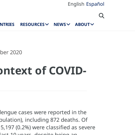
English
Español
NTRIES
RESOURCES
NEWS
ABOUT
mber 2020
ontext of COVID-
dengue cases were reported in the
pulation), including 872 deaths. Of
5,197 (0.2%) were classified as severe
last 10 years, despite being an