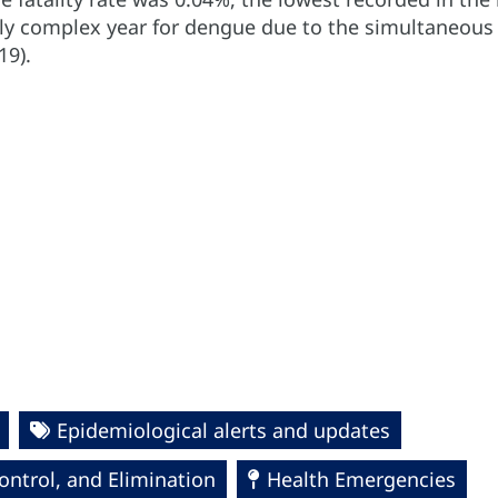
ly complex year for dengue due to the simultaneous
19).
Epidemiological alerts and updates
ntrol, and Elimination
Health Emergencies