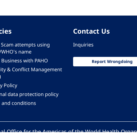
cies
Contact Us
 - Scam attempts using
Inquiries
/WHO's name
 Business with PAHO
Report Wrongdoing
rity & Conflict Management
)
y Policy
al data protection policy
 and conditions
al Office for the Americas of the World Health Organ