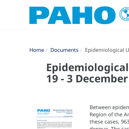
Home
Documents
Epidemiological U
Epidemiological
19 - 3 December
Between epidemi
Region of the Am
these cases, 963
dengue. The case