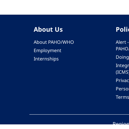
About Us
Poli
About PAHO/WHO
Alert
PAHO
Employment
Doing
Internships
Integ
(ICMS
Privac
Person
Terms
Region