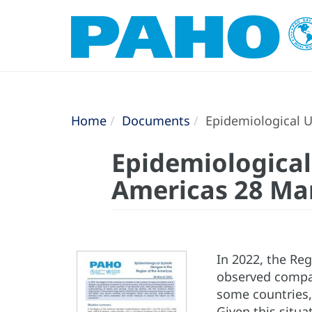
Home
Documents
Epidemiological U
Epidemiological
Americas 28 Ma
In 2022, the Re
observed compar
some countries,
Given this situ