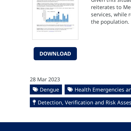
reiterates to M
services, while
the population.
DOWNLOAD
28 Mar 2023
Dengue
Health Emergencies a
Detection, Verification and Risk Ass