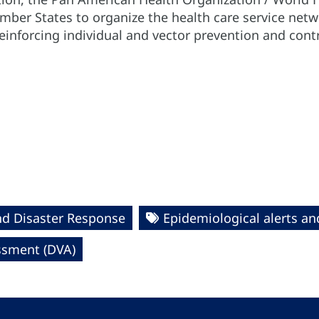
ember States to organize the health care service net
 reinforcing individual and vector prevention and con
nd Disaster Response
Epidemiological alerts a
essment (DVA)