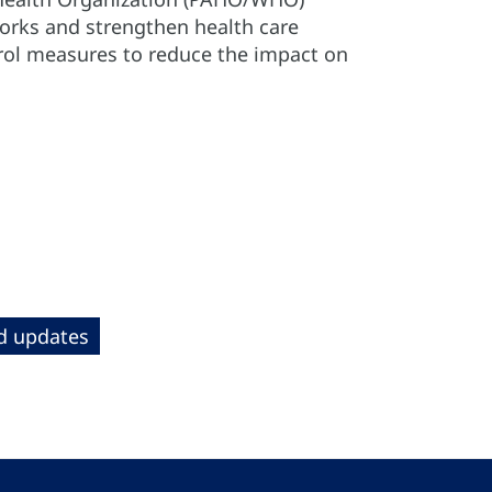
works and strengthen health care
trol measures to reduce the impact on
nd updates