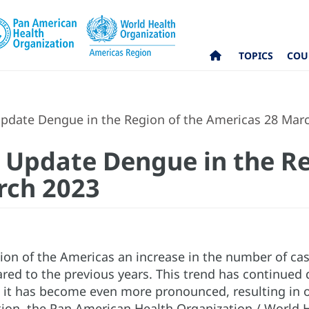
TOPICS
COU
pdate Dengue in the Region of the Americas 28 Mar
 Update Dengue in the Re
rch 2023
gion of the Americas an increase in the number of c
ed to the previous years. This trend has continued d
 it has become even more pronounced, resulting in o
ation, the Pan American Health Organization / Worl