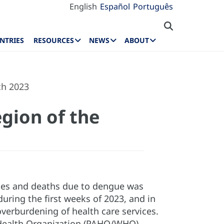
English
Español
Português
NTRIES
RESOURCES
NEWS
ABOUT
ch 2023
gion of the
ases and deaths due to dengue was
uring the first weeks of 2023, and in
verburdening of health care services.
d Health Organization (PAHO/WHO)