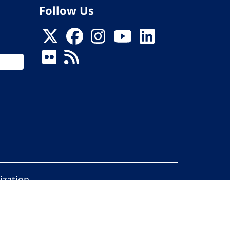
Follow Us
ization
ed.