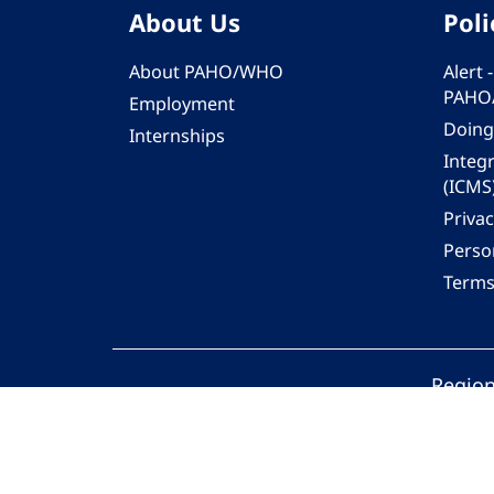
About Us
Poli
About PAHO/WHO
Alert
PAHO
Employment
Doing
Internships
Integ
(ICMS
Privac
Person
Terms
Region
© 