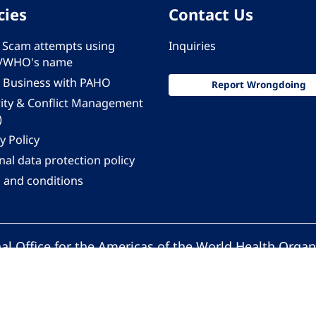
cies
Contact Us
 - Scam attempts using
Inquiries
/WHO's name
 Business with PAHO
Report Wrongdoing
rity & Conflict Management
)
y Policy
al data protection policy
 and conditions
al Office for the Americas of the World Health Organ
Pan American Health Organization. All rights reserv