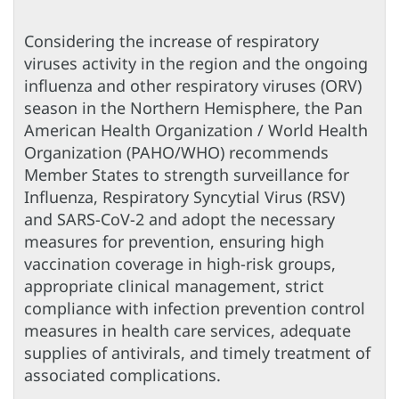
Considering the increase of respiratory
viruses activity in the region and the ongoing
influenza and other respiratory viruses (ORV)
season in the Northern Hemisphere, the Pan
American Health Organization / World Health
Organization (PAHO/WHO) recommends
Member States to strength surveillance for
Influenza, Respiratory Syncytial Virus (RSV)
and SARS-CoV-2 and adopt the necessary
measures for prevention, ensuring high
vaccination coverage in high-risk groups,
appropriate clinical management, strict
compliance with infection prevention control
measures in health care services, adequate
supplies of antivirals, and timely treatment of
associated complications.