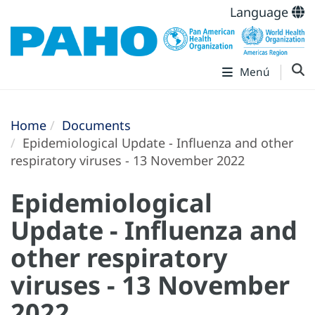
Language
Menú
Home
Documents
Epidemiological Update - Influenza and other
respiratory viruses - 13 November 2022
Epidemiological
Update - Influenza and
other respiratory
viruses - 13 November
2022