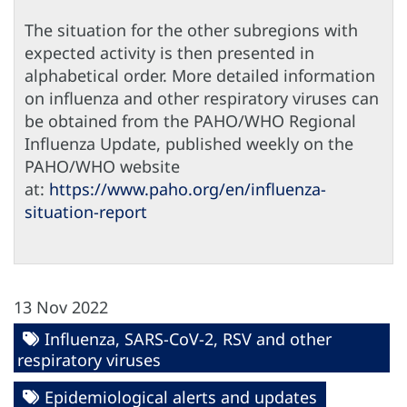
The situation for the other subregions with
expected activity is then presented in
alphabetical order. More detailed information
on influenza and other respiratory viruses can
be obtained from the PAHO/WHO Regional
Influenza Update, published weekly on the
PAHO/WHO website
at:
https://www.paho.org/en/influenza-
situation-report
13 Nov 2022
Influenza, SARS-CoV-2, RSV and other
respiratory viruses
Epidemiological alerts and updates