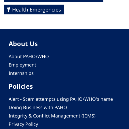
Health Emergencies
About Us
About PAHO/WHO
Employment
Internships
Policies
Alert - Scam attempts using PAHO/WHO's name
Doing Business with PAHO
Integrity & Conflict Management (ICMS)
Privacy Policy