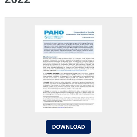
DOWNLOAD