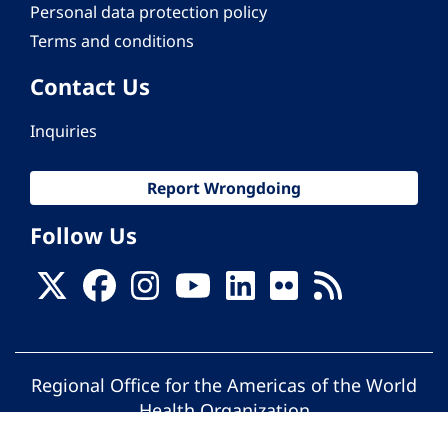
Personal data protection policy
Terms and conditions
Contact Us
Inquiries
Report Wrongdoing
Follow Us
Regional Office for the Americas of the World
Health Organization