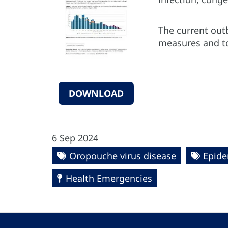
The current out
measures and to
DOWNLOAD
6 Sep 2024
Oropouche virus disease
Epide
Health Emergencies