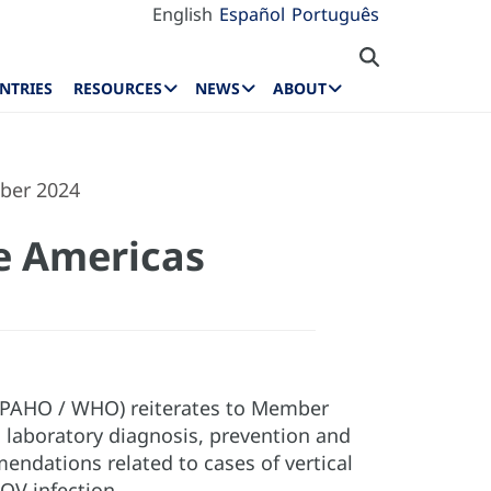
English
Español
Português
NTRIES
RESOURCES
NEWS
ABOUT
ber 2024
e Americas
 (PAHO / WHO) reiterates to Member
laboratory diagnosis, prevention and
endations related to cases of vertical
OV infection.