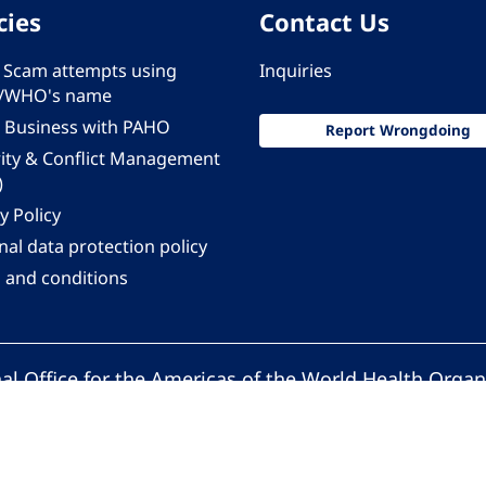
cies
Contact Us
 - Scam attempts using
Inquiries
/WHO's name
 Business with PAHO
Report Wrongdoing
rity & Conflict Management
)
y Policy
al data protection policy
 and conditions
al Office for the Americas of the World Health Organ
Pan American Health Organization. All rights reserv