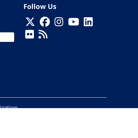
Follow Us
ization
ed.