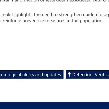
break highlights the need to strengthen epidemiolog
 reinforce preventive measures in the population.
miological alerts and updates
Detection, Verifi