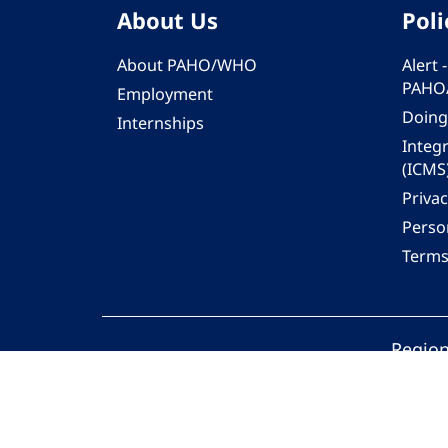
About Us
Poli
About PAHO/WHO
Alert
PAHO
Employment
Doing
Internships
Integ
(ICMS
Privac
Person
Terms
Region
© 