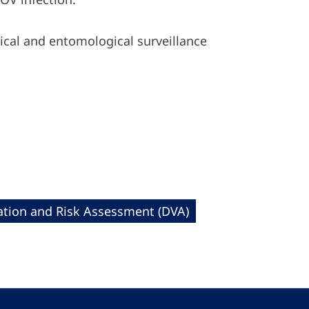
ical and entomological surveillance
cation and Risk Assessment (DVA)