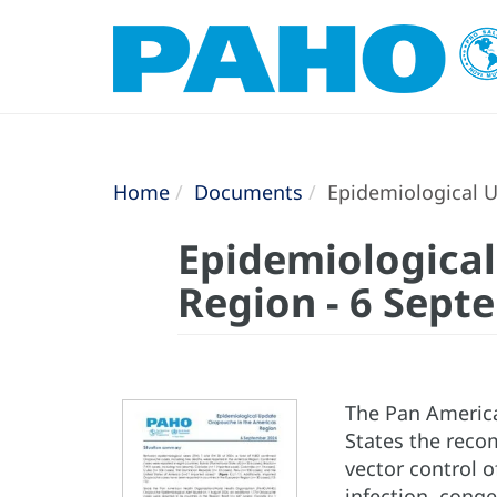
Home
Documents
Epidemiological U
Epidemiologica
Region - 6 Sept
The Pan America
States the reco
vector control o
infection, cong