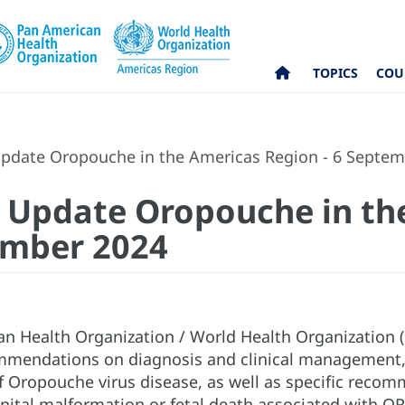
TOPICS
COU
pdate Oropouche in the Americas Region - 6 Septem
l Update Oropouche in th
ember 2024
n Health Organization / World Health Organization
mmendations on diagnosis and clinical management, 
f Oropouche virus disease, as well as specific recomm
enital malformation or fetal death associated with OR