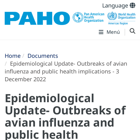
Language
Menú
Home
Documents
Epidemiological Update- Outbreaks of avian
influenza and public health implications - 3
December 2022
Epidemiological
Update- Outbreaks of
avian influenza and
public health