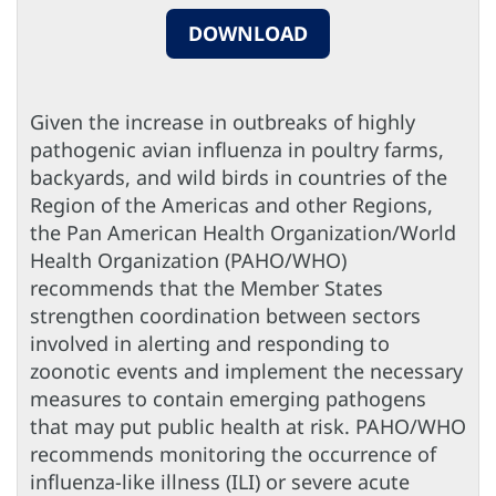
DOWNLOAD
Given the increase in outbreaks of highly
pathogenic avian influenza in poultry farms,
backyards, and wild birds in countries of the
Region of the Americas and other Regions,
the Pan American Health Organization/World
Health Organization (PAHO/WHO)
recommends that the Member States
strengthen coordination between sectors
involved in alerting and responding to
zoonotic events and implement the necessary
measures to contain emerging pathogens
that may put public health at risk. PAHO/WHO
recommends monitoring the occurrence of
influenza-like illness (ILI) or severe acute