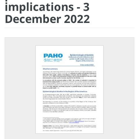
implications - 3
December 2022