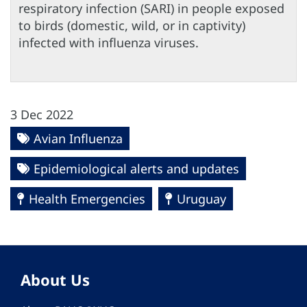
respiratory infection (SARI) in people exposed
to birds (domestic, wild, or in captivity)
infected with influenza viruses.
3 Dec 2022
Avian Influenza
Epidemiological alerts and updates
Health Emergencies
Uruguay
About Us