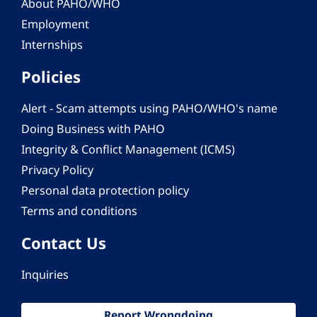
About PAHO/WHO
Employment
Internships
Policies
Alert - Scam attempts using PAHO/WHO's name
Doing Business with PAHO
Integrity & Conflict Management (ICMS)
Privacy Policy
Personal data protection policy
Terms and conditions
Contact Us
Inquiries
Report Wrongdoing