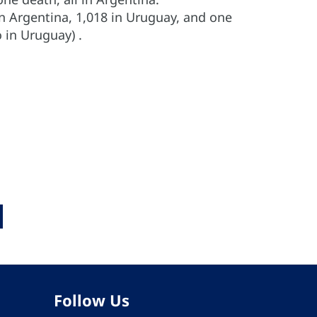
in Argentina, 1,018 in Uruguay, and one
 in Uruguay) .
Follow Us