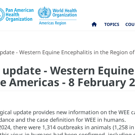
TOPICS
COU
date - Western Equine Encephalitis in the Region of
 update - Western Equine 
he Americas - 8 February 
gical update provides new information on the WEE ca
idance and the case definition for WEE in humans.
2024, there were 1,314 outbreaks in animals (1,258 i
this virus in humans had been confirmed, including o