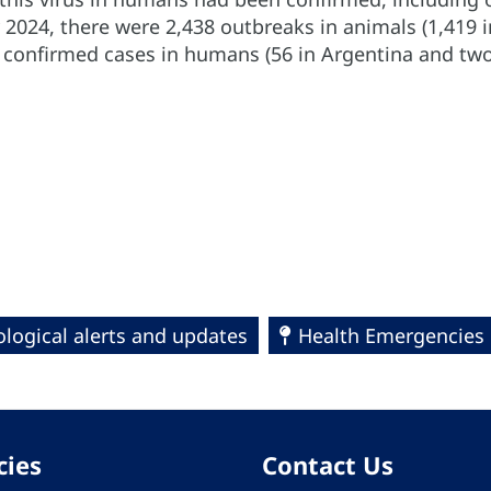
 2024, there were 2,438 outbreaks in animals (1,419 
8 confirmed cases in humans (56 in Argentina and two
logical alerts and updates
Health Emergencies
cies
Contact Us