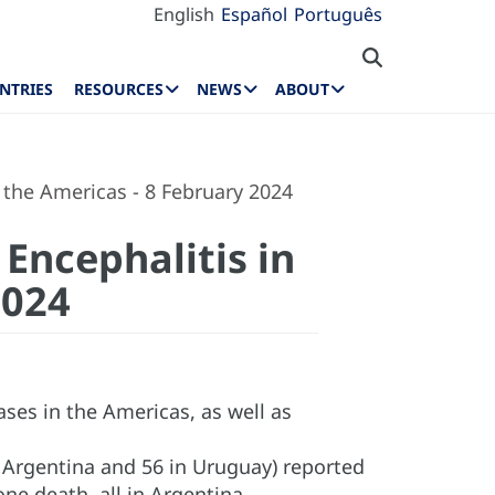
English
Español
Português
NTRIES
RESOURCES
NEWS
ABOUT
 the Americas - 8 February 2024
Encephalitis in
2024
ses in the Americas, as well as
n Argentina and 56 in Uruguay) reported
ne death, all in Argentina.