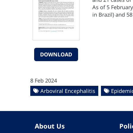
As of 5 February
in Brazil) and 5
DOWNLOAD
8 Feb 2024
Arboviral Encephalitis
Epidemio
About Us
Poli