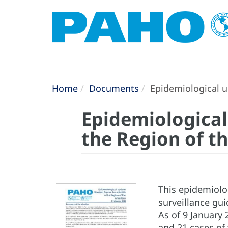
Home
Documents
Epidemiological up
Epidemiological
the Region of t
This epidemiolo
surveillance gu
As of 9 January 
and 21 cases of 