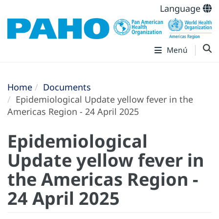
Language
Menú
Home
Documents
Epidemiological Update yellow fever in the
Americas Region - 24 April 2025
Epidemiological
Update yellow fever in
the Americas Region -
24 April 2025