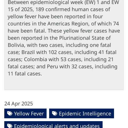
Between epidemiological week (EW) 1 and EW
15 of 2025, 189 confirmed human cases of
yellow fever have been reported in four
countries in the Americas Region, of which 74
have been fatal. These yellow fever cases have
been reported in the Plurinational State of
Bolivia, with two cases, including one fatal
case; Brazil with 102 cases, including 41 fatal
cases; Colombia with 53 cases, including 21
fatal cases; and Peru with 32 cases, including
11 fatal cases.
24 Apr 2025
Yellow Fever
Epidemic Intelligence
Epidemiological alerts and updates