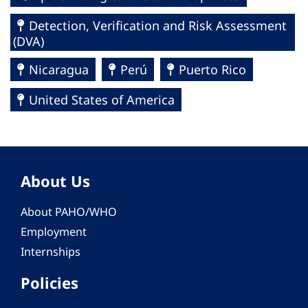
Detection, Verification and Risk Assessment
(DVA)
Nicaragua
Perú
Puerto Rico
United States of America
About Us
About PAHO/WHO
Employment
Internships
Policies