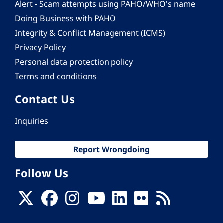
Alert - Scam attempts using PAHO/WHO's name
Doing Business with PAHO
Integrity & Conflict Management (ICMS)
Privacy Policy
Personal data protection policy
Terms and conditions
Contact Us
Inquiries
Report Wrongdoing
Follow Us