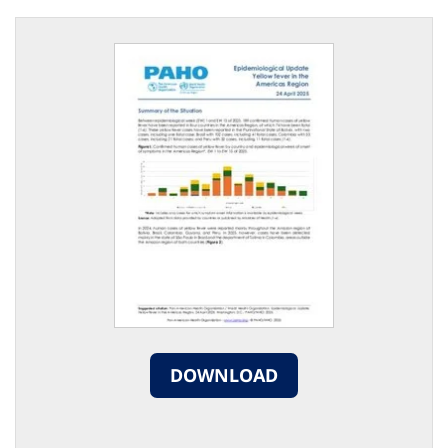
DOWNLOAD