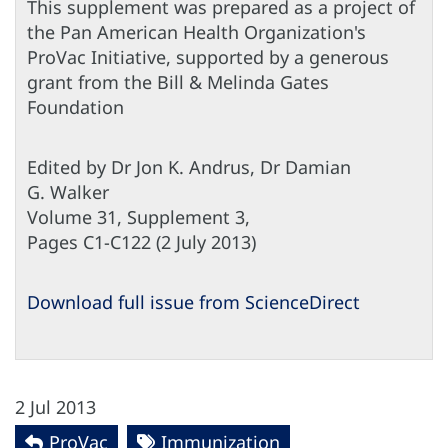
This supplement was prepared as a project of
the Pan American Health Organization's
ProVac Initiative, supported by a generous
grant from the Bill & Melinda Gates
Foundation
Edited by Dr Jon K. Andrus, Dr Damian
G. Walker
Volume 31, Supplement 3,
Pages C1-C122 (2 July 2013)
Download full issue from ScienceDirect
2 Jul 2013
ProVac
Immunization