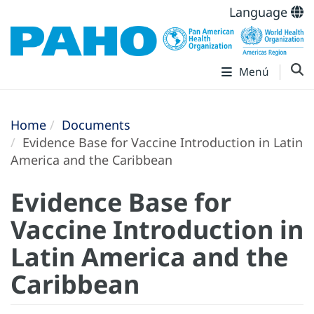
Language
Menú
Home
Documents
Evidence Base for Vaccine Introduction in Latin
America and the Caribbean
Evidence Base for
Vaccine Introduction in
Latin America and the
Caribbean