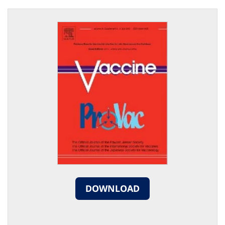
DOWNLOAD