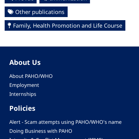
Other publications
Family, Health Promotion and Life Course
About Us
About PAHO/WHO
Employment
Internships
Policies
Alert - Scam attempts using PAHO/WHO's name
Doing Business with PAHO