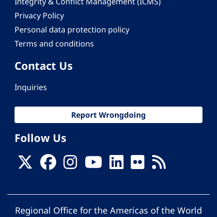
Integrity & Conflict Management (ICMS)
Privacy Policy
Personal data protection policy
Terms and conditions
Contact Us
Inquiries
Report Wrongdoing
Follow Us
Regional Office for the Americas of the World