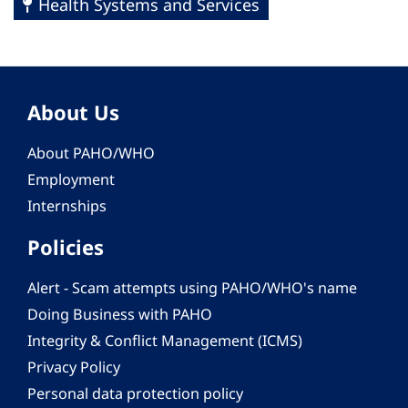
Health Systems and Services
About Us
About PAHO/WHO
Employment
Internships
Policies
Alert - Scam attempts using PAHO/WHO's name
Doing Business with PAHO
Integrity & Conflict Management (ICMS)
Privacy Policy
Personal data protection policy