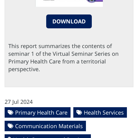
DOWNLOAD
This report summarizes the contents of
seminar 1 of the Virtual Seminar Series on
Primary Health Care from a territorial
perspective.
27 Jul 2024
Primary Health Care
Health Services
Communication Materials