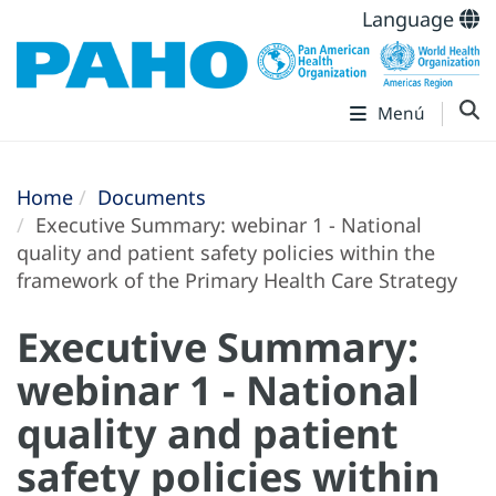
Language
Menú
Home
Documents
Executive Summary: webinar 1 - National
quality and patient safety policies within the
framework of the Primary Health Care Strategy
Executive Summary:
webinar 1 - National
quality and patient
safety policies within