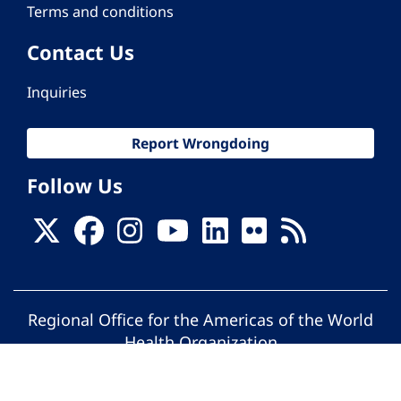
Terms and conditions
Contact Us
Inquiries
Report Wrongdoing
Follow Us
Regional Office for the Americas of the World
Health Organization
© Pan American Health Organization. All
rights reserved.