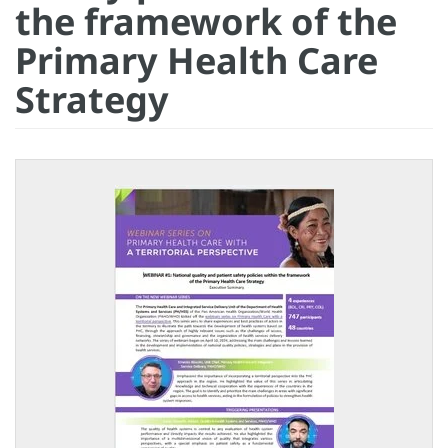
the framework of the
Primary Health Care
Strategy