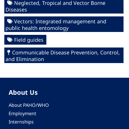
Neglected, Tropical and Vector Borne
Diseases
Vectors: Integrated management and
public health entomology
Field guides
Communicable Disease Prevention, Control,
and Elimination
About Us
About PAHO/WHO
Employment
Internships