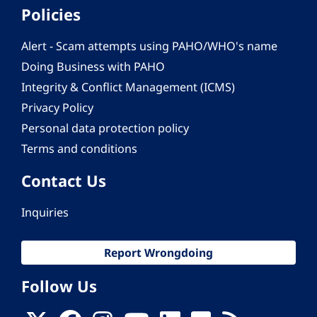
Policies
Alert - Scam attempts using PAHO/WHO's name
Doing Business with PAHO
Integrity & Conflict Management (ICMS)
Privacy Policy
Personal data protection policy
Terms and conditions
Contact Us
Inquiries
Report Wrongdoing
Follow Us