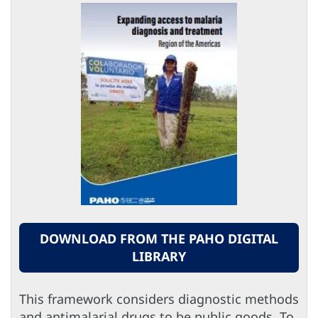
DOWNLOAD FROM THE PAHO DIGITAL
LIBRARY
This framework considers diagnostic methods
and antimalarial drugs to be public goods. To