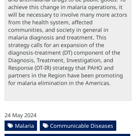
achieve this change in malaria operations, it
will be necessary to involve many more actors
from the health system, affected
communities, and society in general in
malaria diagnosis and treatment. This
strategy calls for an expansion of the
diagnosis-treatment (DT) component of the
Diagnosis, Treatment, Investigation, and
Response (DT-IR) strategy that PAHO and
partners in the Region have been promoting
for malaria elimination in the Americas.
24 May 2024
Malaria
Communicable Diseases