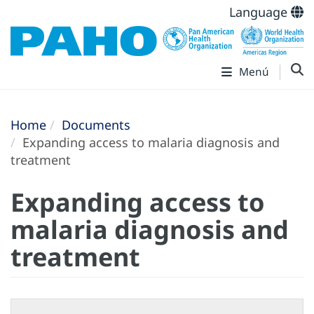
Language
Menú
Home
Documents
Expanding access to malaria diagnosis and
treatment
Expanding access to
malaria diagnosis and
treatment