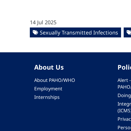
14 Jul 2025
Sexually Transmitted Infections
About Us
Poli
About PAHO/WHO
Alert
PAHO
Employment
Doing
Internships
Integ
(ICMS
Privac
Person