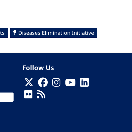
ts
Diseases Elimination Initiative
Follow Us