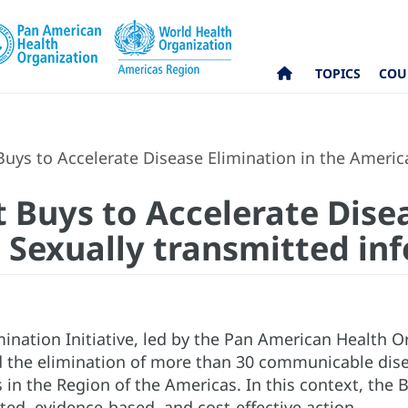
TOPICS
COU
Buys to Accelerate Disease Elimination in the America
t Buys to Accelerate Dise
 Sexually transmitted inf
ination Initiative, led by the Pan American Health O
 the elimination of more than 30 communicable disea
in the Region of the Americas. In this context, the B
ted, evidence-based, and cost-effective action.