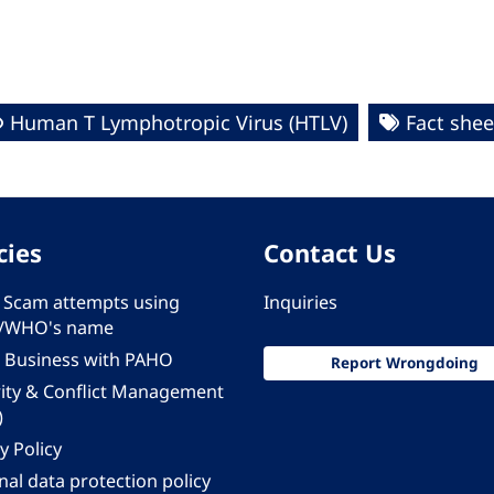
Human T Lymphotropic Virus (HTLV)
Fact shee
cies
Contact Us
 - Scam attempts using
Inquiries
/WHO's name
 Business with PAHO
Report Wrongdoing
rity & Conflict Management
)
y Policy
al data protection policy