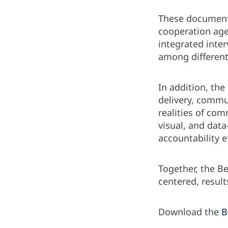
These documents
cooperation age
integrated inter
among different
In addition, the
delivery, commu
realities of com
visual, and dat
accountability e
Together, the B
centered, resul
Download the
B