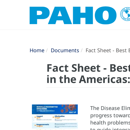
Home
Documents
Fact Sheet - Best 
Fact Sheet - Bes
in the Americas:
The Disease Elim
progress toward
health problems 
to guide integra