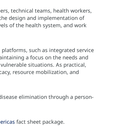
s, technical teams, health workers,
 the design and implementation of
vels of the health system, and work
n platforms, such as integrated service
aintaining a focus on the needs and
vulnerable situations. As practical,
cacy, resource mobilization, and
 disease elimination through a person-
ericas
fact sheet package.