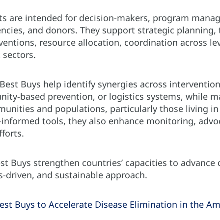
 are intended for decision-makers, program manager
ncies, and donors. They support strategic planning,
ventions, resource allocation, coordination across le
 sectors.
 Best Buys help identify synergies across interventio
nity-based prevention, or logistics systems, while m
munities and populations, particularly those living in 
a-informed tools, they also enhance monitoring, advo
fforts.
est Buys strengthen countries’ capacities to advance
ts-driven, and sustainable approach.
est Buys to Accelerate Disease Elimination in the Am