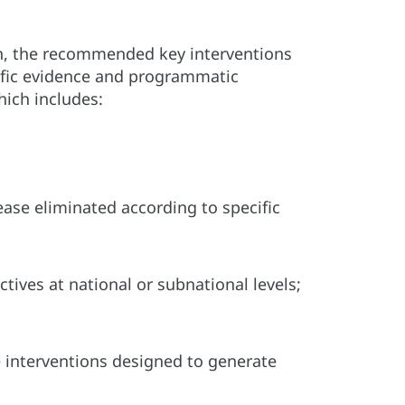
on, the recommended key interventions
tific evidence and programmatic
hich includes:
sease eliminated according to specific
tives at national or subnational levels;
le interventions designed to generate