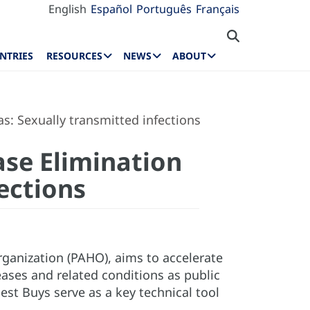
English
Español
Português
Français
NTRIES
RESOURCES
NEWS
ABOUT
s: Sexually transmitted infections
ase Elimination
ections
rganization (PAHO), aims to accelerate
ses and related conditions as public
est Buys serve as a key technical tool