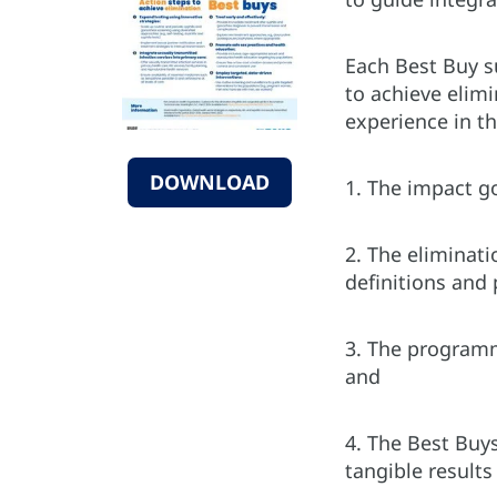
Each Best Buy s
to achieve elim
experience in t
DOWNLOAD
1. The impact g
2. The eliminati
definitions and
3. The programma
and
4. The Best Buys
tangible results