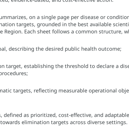
ummarizes, on a single page per disease or conditi
ination targets, grounded in the best available scien
he Region. Each sheet follows a common structure, w
oal, describing the desired public health outcome;
on target, establishing the threshold to declare a di
 procedures;
tic targets, reflecting measurable operational objec
, defined as prioritized, cost-effective, and adaptab
 towards elimination targets across diverse settings.