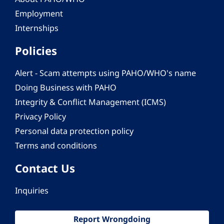
Employment
Internships
Policies
Alert - Scam attempts using PAHO/WHO's name
Doing Business with PAHO
Integrity & Conflict Management (ICMS)
Privacy Policy
Personal data protection policy
Terms and conditions
Contact Us
Inquiries
Report Wrongdoing