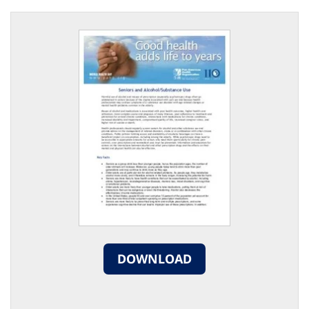
DOWNLOAD