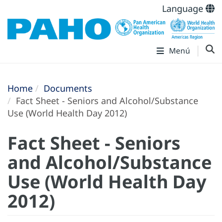
Language
Menú
Home
Documents
Fact Sheet - Seniors and Alcohol/Substance
Use (World Health Day 2012)
Fact Sheet - Seniors
and Alcohol/Substance
Use (World Health Day
2012)