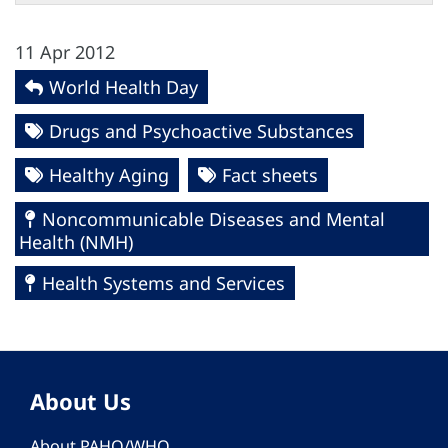
11 Apr 2012
World Health Day
Drugs and Psychoactive Substances
Healthy Aging
Fact sheets
Noncommunicable Diseases and Mental
Health (NMH)
Health Systems and Services
About Us
About PAHO/WHO