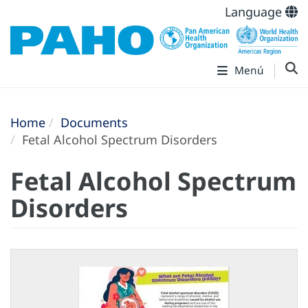
Language
Menú
Home
Documents
Fetal Alcohol Spectrum Disorders
Fetal Alcohol Spectrum
Disorders