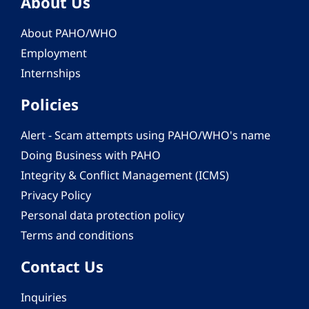
About Us
About PAHO/WHO
Employment
Internships
Policies
Alert - Scam attempts using PAHO/WHO's name
Doing Business with PAHO
Integrity & Conflict Management (ICMS)
Privacy Policy
Personal data protection policy
Terms and conditions
Contact Us
Inquiries