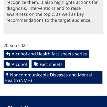
recognize them. It also highlights actions for
diagnosis, interventions and to raise
awareness on the topic, as well as key
recommendations to the target audience.
20 Sep 2022
Alcohol and Health fact sheets series
Alcohol
Fact sheets
Noncommunicable Diseases and Mental
Health (NMH)