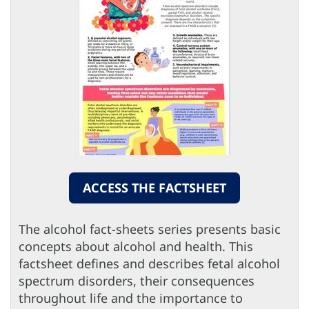
ACCESS THE FACTSHEET
The alcohol fact-sheets series presents basic
concepts about alcohol and health. This
factsheet defines and describes fetal alcohol
spectrum disorders, their consequences
throughout life and the importance to