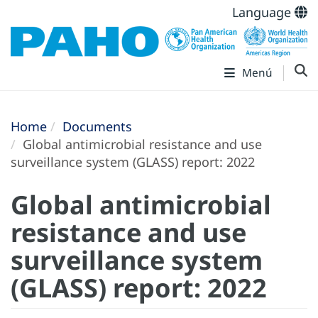
Language
Menú
Home
Documents
Global antimicrobial resistance and use
surveillance system (‎GLASS)‎ report: 2022
Global antimicrobial
resistance and use
surveillance system
(‎GLASS)‎ report: 2022