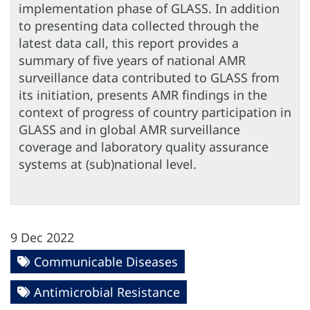
implementation phase of GLASS. In addition
to presenting data collected through the
latest data call, this report provides a
summary of five years of national AMR
surveillance data contributed to GLASS from
its initiation, presents AMR findings in the
context of progress of country participation in
GLASS and in global AMR surveillance
coverage and laboratory quality assurance
systems at (sub)national level.
9 Dec 2022
Communicable Diseases
Antimicrobial Resistance