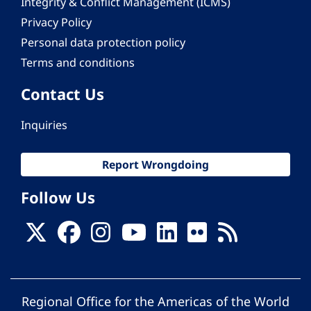
Integrity & Conflict Management (ICMS)
Privacy Policy
Personal data protection policy
Terms and conditions
Contact Us
Inquiries
Report Wrongdoing
Follow Us
Regional Office for the Americas of the World