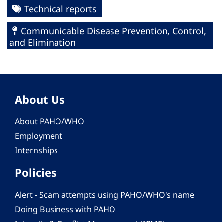
Technical reports
Communicable Disease Prevention, Control,
and Elimination
About Us
About PAHO/WHO
Employment
Internships
Policies
Alert - Scam attempts using PAHO/WHO's name
Doing Business with PAHO