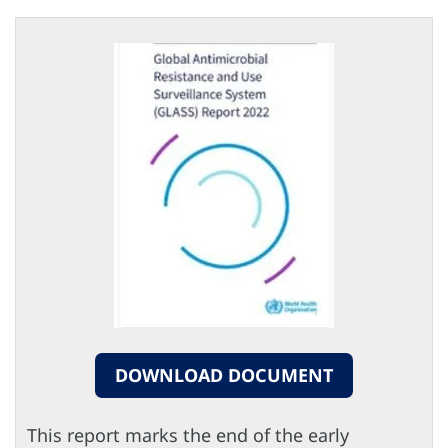
DOWNLOAD DOCUMENT
This report marks the end of the early