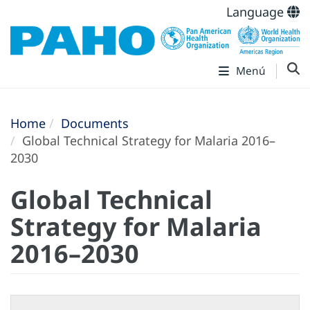
Language
Menú
Home
Documents
Global Technical Strategy for Malaria 2016–
2030
Global Technical
Strategy for Malaria
2016–2030