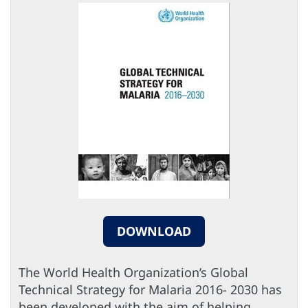
DOWNLOAD
The World Health Organization’s Global
Technical Strategy for Malaria 2016- 2030 has
been developed with the aim of helping