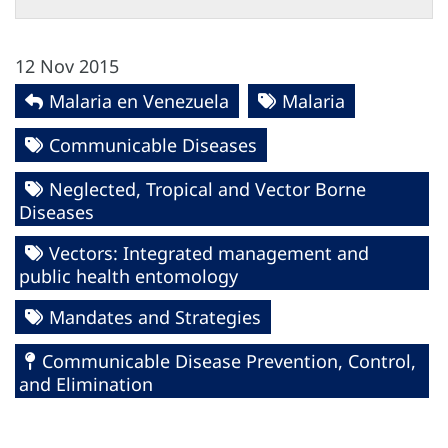
12 Nov 2015
Malaria en Venezuela
Malaria
Communicable Diseases
Neglected, Tropical and Vector Borne
Diseases
Vectors: Integrated management and
public health entomology
Mandates and Strategies
Communicable Disease Prevention, Control,
and Elimination