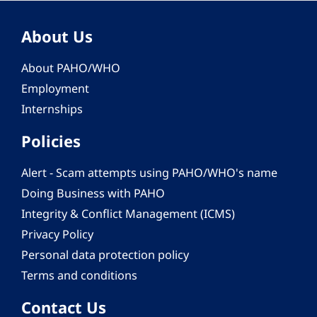
About Us
About PAHO/WHO
Employment
Internships
Policies
Alert - Scam attempts using PAHO/WHO's name
Doing Business with PAHO
Integrity & Conflict Management (ICMS)
Privacy Policy
Personal data protection policy
Terms and conditions
Contact Us