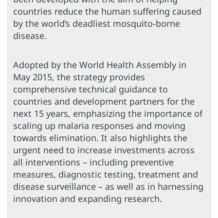
countries reduce the human suffering caused
by the world’s deadliest mosquito-borne
disease.
Adopted by the World Health Assembly in
May 2015, the strategy provides
comprehensive technical guidance to
countries and development partners for the
next 15 years, emphasizing the importance of
scaling up malaria responses and moving
towards elimination. It also highlights the
urgent need to increase investments across
all interventions – including preventive
measures, diagnostic testing, treatment and
disease surveillance – as well as in harnessing
innovation and expanding research.