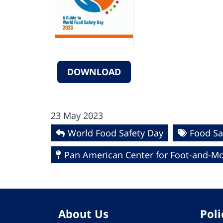
DOWNLOAD
23 May 2023
World Food Safety Day
Food Sa
Pan American Center for Foot-and-Mo
About Us
Poli