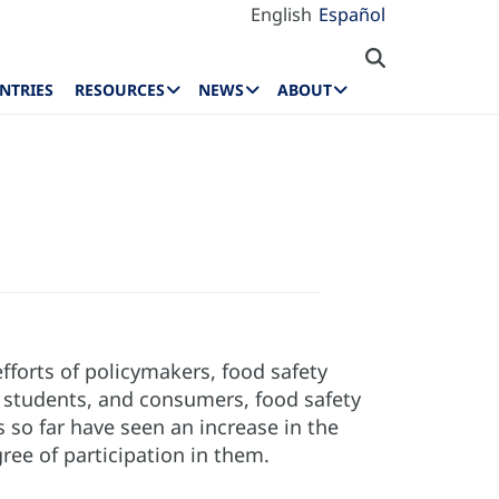
English
Español
NTRIES
RESOURCES
NEWS
ABOUT
fforts of policymakers, food safety
s, students, and consumers, food safety
 so far have seen an increase in the
ree of participation in them.