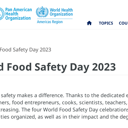
TOPICS
COU
Food Safety Day 2023
d Food Safety Day 2023
safety makes a difference. Thanks to the dedicated e
mers, food entrepreneurs, cooks, scientists, teacher
reasing. The four World Food Safety Day celebrations
ties organized, as well as in their impact and the deg