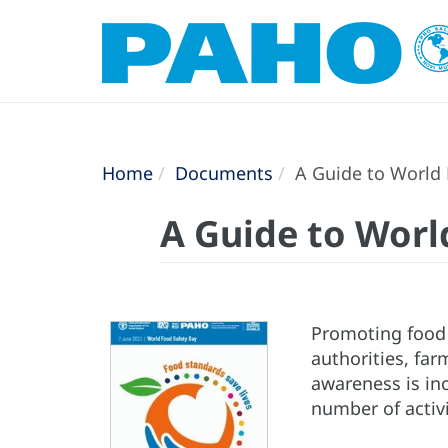
Home
Documents
A Guide to World 
A Guide to Worl
Promoting food 
authorities, far
awareness is inc
number of activi