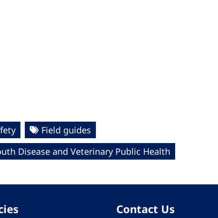
fety
Field guides
uth Disease and Veterinary Public Health
cies
Contact Us