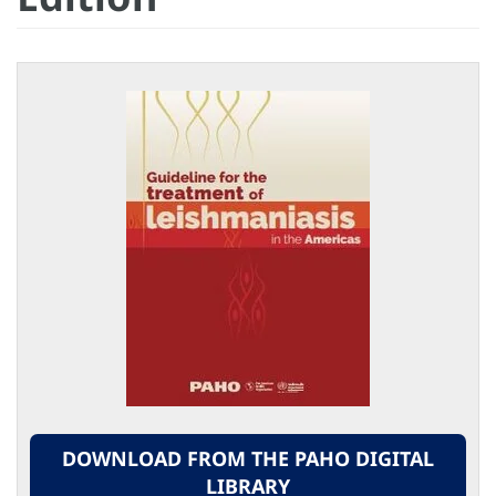
DOWNLOAD FROM THE PAHO DIGITAL
LIBRARY