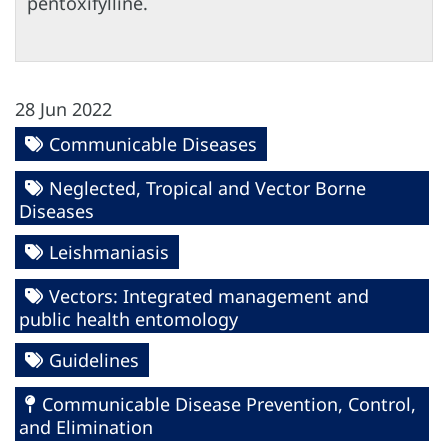
pentoxifylline.
28 Jun 2022
Communicable Diseases
Neglected, Tropical and Vector Borne
Diseases
Leishmaniasis
Vectors: Integrated management and
public health entomology
Guidelines
Communicable Disease Prevention, Control,
and Elimination