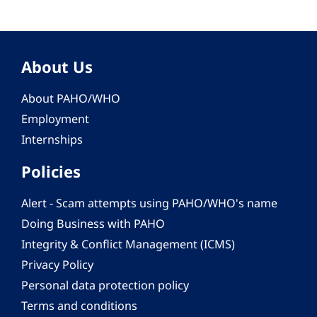
About Us
About PAHO/WHO
Employment
Internships
Policies
Alert - Scam attempts using PAHO/WHO's name
Doing Business with PAHO
Integrity & Conflict Management (ICMS)
Privacy Policy
Personal data protection policy
Terms and conditions