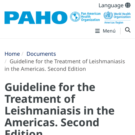
Language
Menú
Home
Documents
Guideline for the Treatment of Leishmaniasis
in the Americas. Second Edition
Guideline for the
Treatment of
Leishmaniasis in the
Americas. Second
Edition