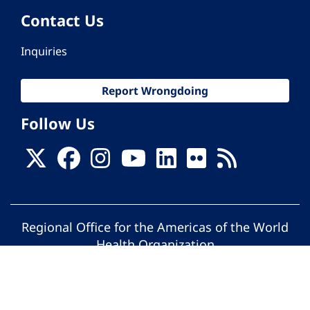
Contact Us
Inquiries
Report Wrongdoing
Follow Us
Regional Office for the Americas of the World
Health Organization
© Pan American Health Organization. All
rights reserved.