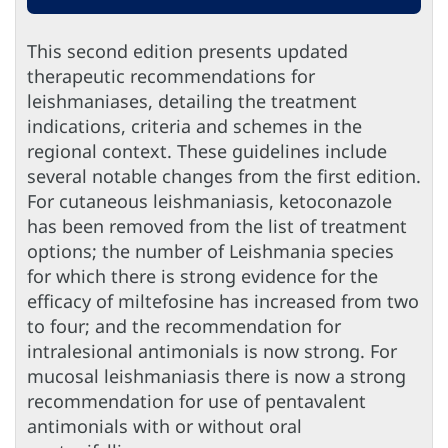
This second edition presents updated
therapeutic recommendations for
leishmaniases, detailing the treatment
indications, criteria and schemes in the
regional context. These guidelines include
several notable changes from the first edition.
For cutaneous leishmaniasis, ketoconazole
has been removed from the list of treatment
options; the number of Leishmania species
for which there is strong evidence for the
efficacy of miltefosine has increased from two
to four; and the recommendation for
intralesional antimonials is now strong. For
mucosal leishmaniasis there is now a strong
recommendation for use of pentavalent
antimonials with or without oral