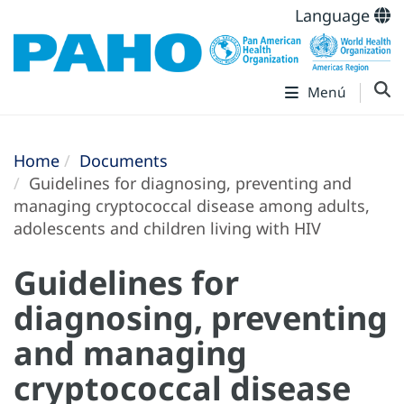
Language
Menú
Home
Documents
Guidelines for diagnosing, preventing and
managing cryptococcal disease among adults,
adolescents and children living with HIV
Guidelines for
diagnosing, preventing
and managing
cryptococcal disease