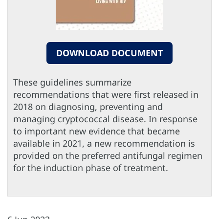
DOWNLOAD DOCUMENT
These guidelines summarize
recommendations that were first released in
2018 on diagnosing, preventing and
managing cryptococcal disease. In response
to important new evidence that became
available in 2021, a new recommendation is
provided on the preferred antifungal regimen
for the induction phase of treatment.