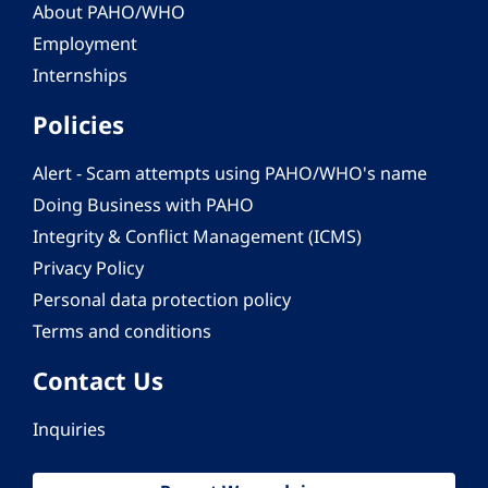
About PAHO/WHO
Employment
Internships
Policies
Alert - Scam attempts using PAHO/WHO's name
Doing Business with PAHO
Integrity & Conflict Management (ICMS)
Privacy Policy
Personal data protection policy
Terms and conditions
Contact Us
Inquiries