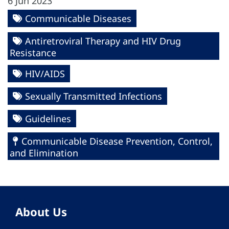
6 Jun 2023
Communicable Diseases
Antiretroviral Therapy and HIV Drug
Resistance
HIV/AIDS
Sexually Transmitted Infections
Guidelines
Communicable Disease Prevention, Control,
and Elimination
About Us