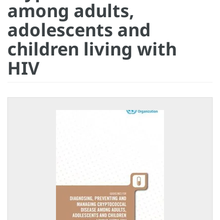
among adults,
adolescents and
children living with
HIV