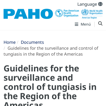
Language
Menú
Home
Documents
Guidelines for the surveillance and control of
tungiasis in the Region of the Americas
Guidelines for the
surveillance and
control of tungiasis in
the Region of the
Americas