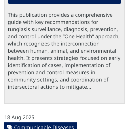
This publication provides a comprehensive
guide with key recommendations for
tungiasis surveillance, diagnosis, prevention,
and control under the “One Health” approach,
which recognizes the interconnection
between human, animal, and environmental
health. It presents strategies focused on early
identification of cases, implementation of
prevention and control measures in
community settings, and coordination of
intersectoral actions to mitigate...
18 Aug 2025
Communicable Diseases