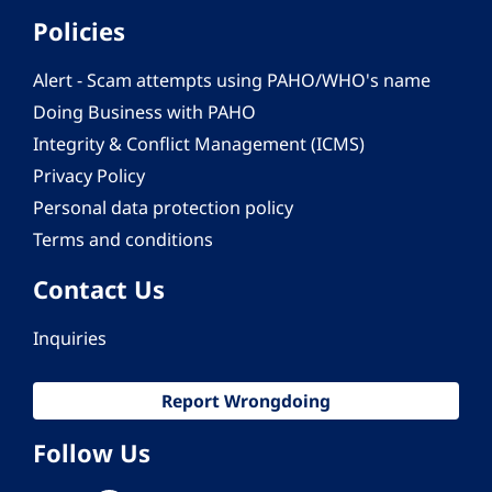
Policies
Alert - Scam attempts using PAHO/WHO's name
Doing Business with PAHO
Integrity & Conflict Management (ICMS)
Privacy Policy
Personal data protection policy
Terms and conditions
Contact Us
Inquiries
Report Wrongdoing
Follow Us