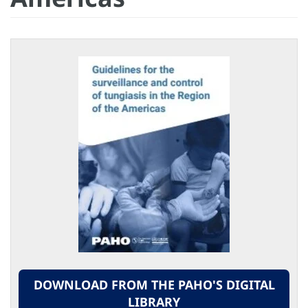
DOWNLOAD FROM THE PAHO'S DIGITAL
LIBRARY