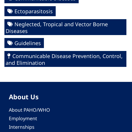
Ectoparasitosis
Neglected, Tropical and Vector Borne
Diseases
Guidelines
Communicable Disease Prevention, Control,
and Elimination
About Us
About PAHO/WHO
Employment
Internships