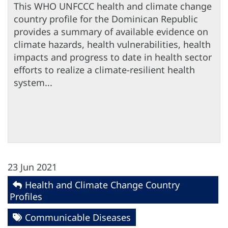
This WHO UNFCCC health and climate change
country profile for the Dominican Republic
provides a summary of available evidence on
climate hazards, health vulnerabilities, health
impacts and progress to date in health sector
efforts to realize a climate-resilient health
system...
23 Jun 2021
Health and Climate Change Country
Profiles
Communicable Diseases