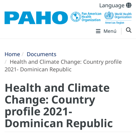
Language
Menú
Home
Documents
Health and Climate Change: Country profile
2021- Dominican Republic
Health and Climate
Change: Country
profile 2021-
Dominican Republic