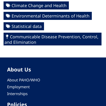
Climate Change and Health
Environmental Determinants of Health
Statistical data
Communicable Disease Prevention, Control,
and Elimination
About Us
About PAHO/WHO
Employment
Internships
Policies