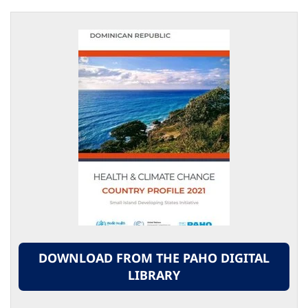
DOWNLOAD FROM THE PAHO DIGITAL
LIBRARY