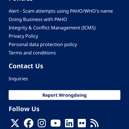
Alert - Scam attempts using PAHO/WHO's name
Doing Business with PAHO
Integrity & Conflict Management (ICMS)
Privacy Policy
Personal data protection policy
Terms and conditions
Contact Us
Inquiries
Report Wrongdoing
Follow Us