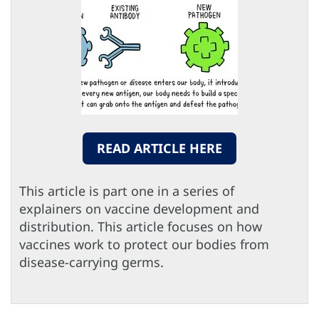
READ ARTICLE HERE
This article is part one in a series of
explainers on vaccine development and
distribution. This article focuses on how
vaccines work to protect our bodies from
disease-carrying germs.