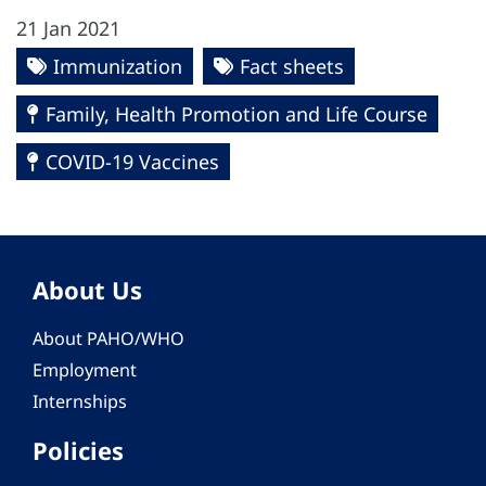
21 Jan 2021
Immunization
Fact sheets
Family, Health Promotion and Life Course
COVID-19 Vaccines
About Us
About PAHO/WHO
Employment
Internships
Policies