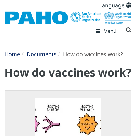
Language
Menú
Home
Documents
How do vaccines work?
How do vaccines work?