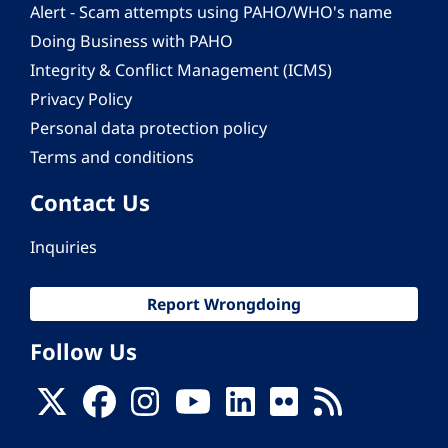
Alert - Scam attempts using PAHO/WHO's name
Doing Business with PAHO
Integrity & Conflict Management (ICMS)
Privacy Policy
Personal data protection policy
Terms and conditions
Contact Us
Inquiries
Report Wrongdoing
Follow Us