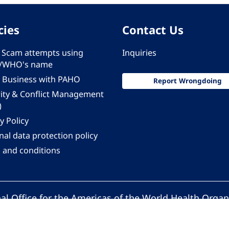
cies
Contact Us
 - Scam attempts using
Inquiries
/WHO's name
 Business with PAHO
Report Wrongdoing
rity & Conflict Management
)
y Policy
al data protection policy
 and conditions
al Office for the Americas of the World Health Organ
Pan American Health Organization. All rights reserv