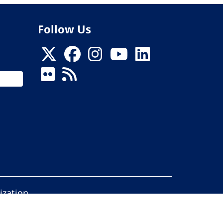
Follow Us
ization
ed.