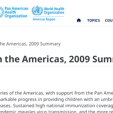
TOPICS
COU
the Americas, 2009 Summary
n the Americas, 2009 Su
ries of the Americas, with support from the Pan Ame
rkable progress in providing children with an umbrel
ases. Sustained high national immunization coverage 
 endemic measles virus transmission, and the more re