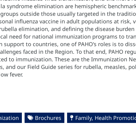
lla syndrome elimination are hemispheric benchmarks
 groups outside those usually targeted in the tradit
onal influenza vaccine in adult populations at risk,
bella elimination, and defining the disease burden of
ical need for national immunization programs to tran
 support to countries, one of PAHO's roles is to dis
allenges faced in the Region. To that end, PAHO regu
ed to immunization. These are the Immunization New
, and our Field Guide series for rubella, measles, po
low fever.
ization
Brochures
Family, Health Promoti