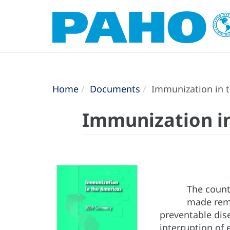
Home
Documents
Immunization in 
Immunization i
The count
made rema
preventable dise
interruption of