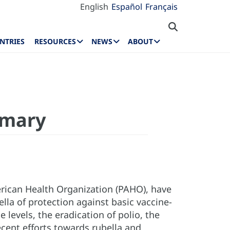
English
Español
Français
NTRIES
RESOURCES
NEWS
ABOUT
mmary
rican Health Organization (PAHO), have
la of protection against basic vaccine-
levels, the eradication of polio, the
cent efforts towards rubella and