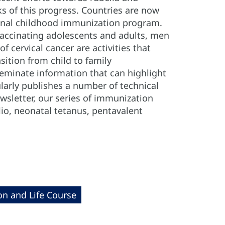
 of this progress. Countries are now
ional childhood immunization program.
 vaccinating adolescents and adults, men
 cervical cancer are activities that
sition from child to family
seminate information that can highlight
larly publishes a number of technical
sletter, our series of immunization
lio, neonatal tetanus, pentavalent
on and Life Course