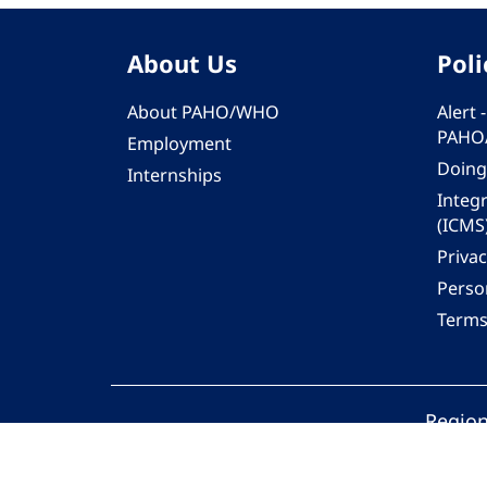
About Us
Poli
About PAHO/WHO
Alert
PAHO
Employment
Doing
Internships
Integ
(ICMS
Privac
Person
Terms
Region
© 