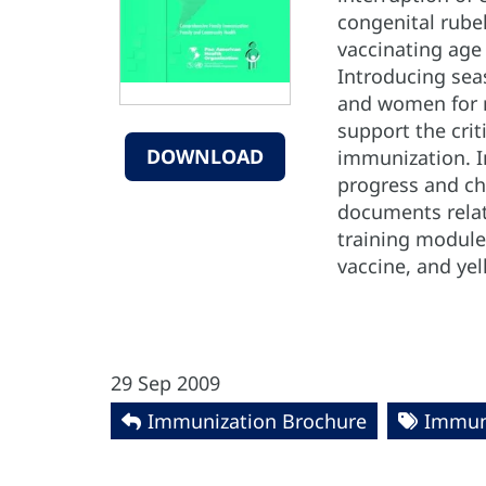
congenital rube
vaccinating age
Introducing seas
and women for ru
support the crit
DOWNLOAD
immunization. In
progress and ch
documents relat
training modules
vaccine, and yel
29 Sep 2009
Immunization Brochure
Immun