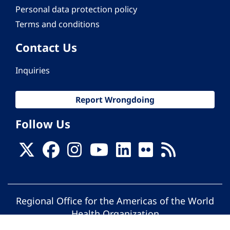
Personal data protection policy
Terms and conditions
Contact Us
Inquiries
Report Wrongdoing
Follow Us
Regional Office for the Americas of the World
Health Organization