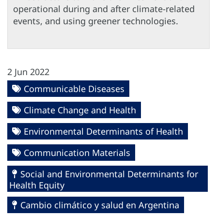
operational during and after climate-related
events, and using greener technologies.
2 Jun 2022
Communicable Diseases
Climate Change and Health
Environmental Determinants of Health
Communication Materials
Social and Environmental Determinants for
Health Equity
Cambio climático y salud en Argentina