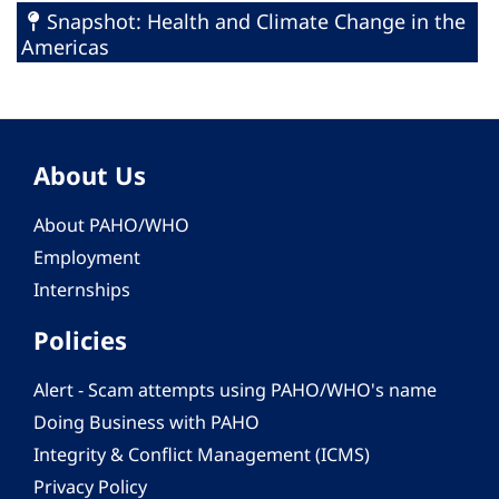
Snapshot: Health and Climate Change in the
Americas
About Us
About PAHO/WHO
Employment
Internships
Policies
Alert - Scam attempts using PAHO/WHO's name
Doing Business with PAHO
Integrity & Conflict Management (ICMS)
Privacy Policy