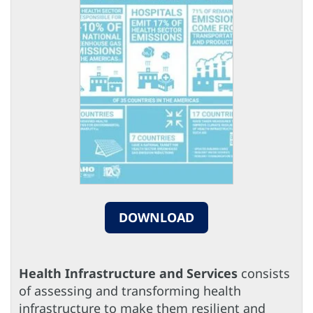
DOWNLOAD
Health Infrastructure and Services
consists
of assessing and transforming health
infrastructure to make them resilient and