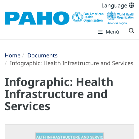
Language
Menú
Home
Documents
Infographic: Health Infrastructure and Services
Infographic: Health
Infrastructure and
Services