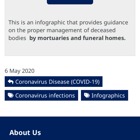
This is an infographic that provides guidance
on the proper management of deceased
bodies
by mortuaries and funeral homes.
6 May 2020
Coronavirus Disease (COVID-19)
Coronavirus infections
Infographics
About Us