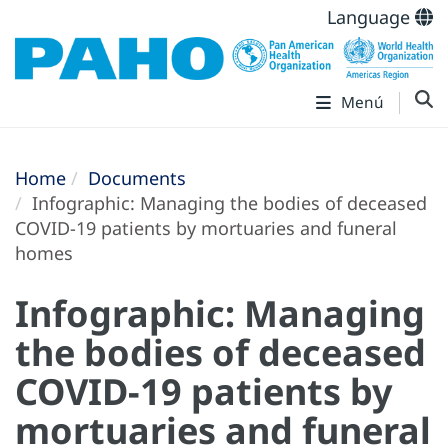
Language
Menú
Home
Documents
Infographic: Managing the bodies of deceased
COVID-19 patients by mortuaries and funeral
homes
Infographic: Managing
the bodies of deceased
COVID-19 patients by
mortuaries and funeral