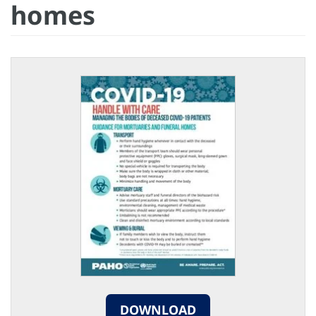
homes
DOWNLOAD