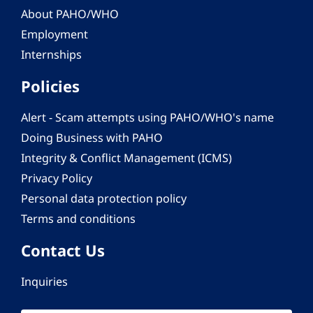
About PAHO/WHO
Employment
Internships
Policies
Alert - Scam attempts using PAHO/WHO's name
Doing Business with PAHO
Integrity & Conflict Management (ICMS)
Privacy Policy
Personal data protection policy
Terms and conditions
Contact Us
Inquiries