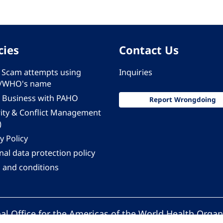
cies
Contact Us
 - Scam attempts using
Inquiries
/WHO's name
 Business with PAHO
Report Wrongdoing
rity & Conflict Management
)
y Policy
al data protection policy
 and conditions
al Office for the Americas of the World Health Organ