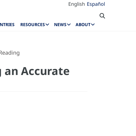
English
Español
NTRIES
RESOURCES
NEWS
ABOUT
 Reading
g an Accurate