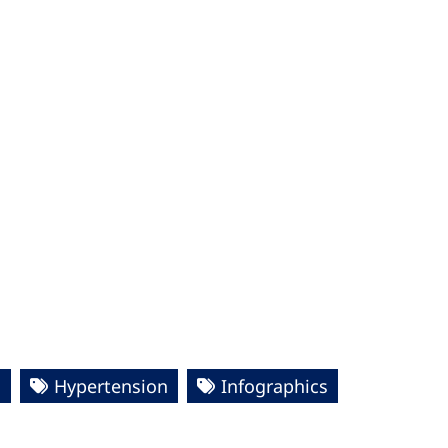
s
Hypertension
Infographics