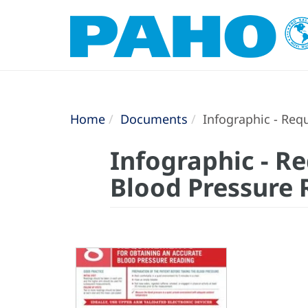
Home
Documents
Infographic - Req
Infographic - R
Blood Pressure 