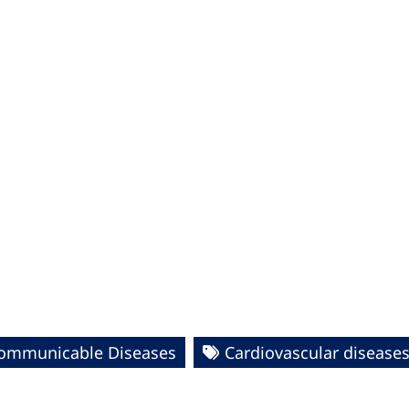
ommunicable Diseases
Cardiovascular disease