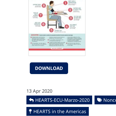
DOWNLOAD
13 Apr 2020
HEARTS-ECU-Marzo-2020
Nonc
HEARTS in the Americas