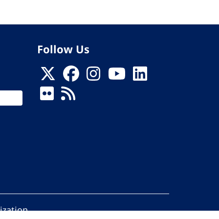
Follow Us
ization