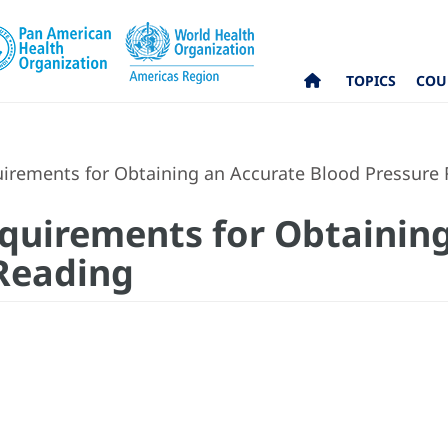
TOPICS
COU
uirements for Obtaining an Accurate Blood Pressure
equirements for Obtainin
Reading