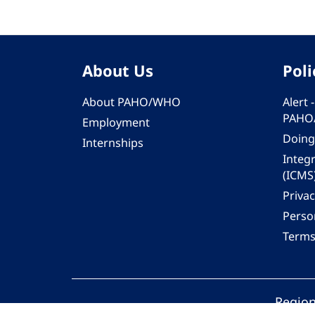
About Us
Poli
About PAHO/WHO
Alert
PAHO
Employment
Doing
Internships
Integ
(ICMS
Privac
Person
Terms
Region