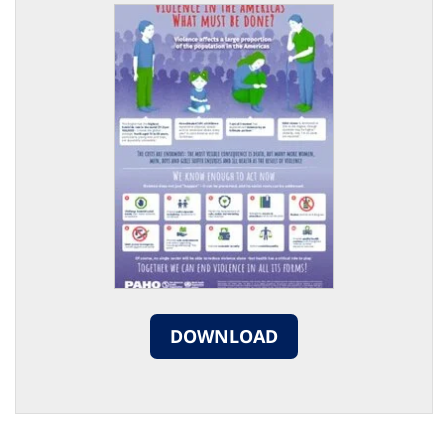
DOWNLOAD