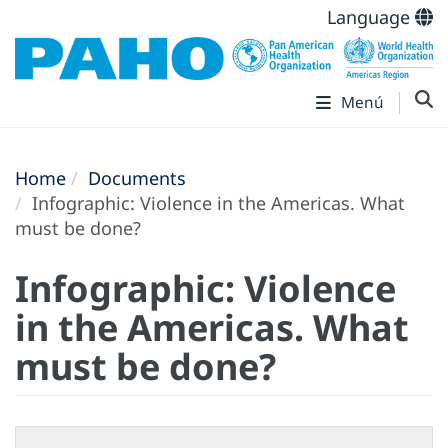
Language
Menú
Home
Documents
Infographic: Violence in the Americas. What
must be done?
Infographic: Violence
in the Americas. What
must be done?