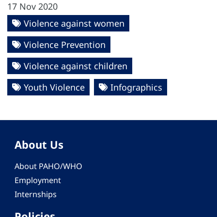
17 Nov 2020
Violence against women
Violence Prevention
Violence against children
Youth Violence
Infographics
About Us
About PAHO/WHO
Employment
Internships
Policies