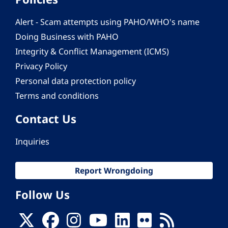
Alert - Scam attempts using PAHO/WHO's name
Doing Business with PAHO
Integrity & Conflict Management (ICMS)
Privacy Policy
Personal data protection policy
Terms and conditions
Contact Us
Inquiries
Report Wrongdoing
Follow Us