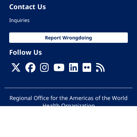
Contact Us
Inquiries
Report Wrongdoing
Follow Us
Regional Office for the Americas of the World
Health Organization
© Pan American Health Organization. All
rights reserved.