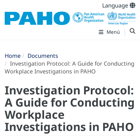
Language
Menú
Home
Documents
Investigation Protocol: A Guide for Conducting
Workplace Investigations in PAHO
Investigation Protocol:
A Guide for Conducting
Workplace
Investigations in PAHO