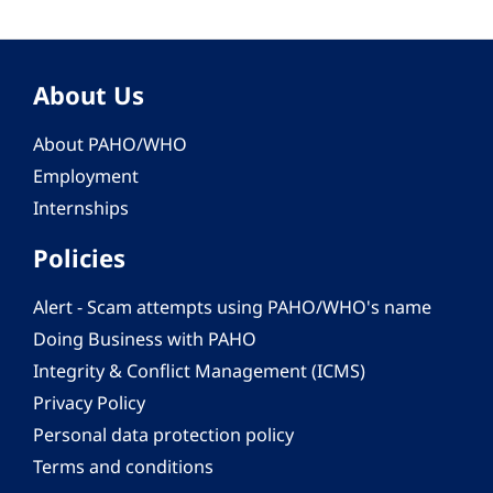
About Us
About PAHO/WHO
Employment
Internships
Policies
Alert - Scam attempts using PAHO/WHO's name
Doing Business with PAHO
Integrity & Conflict Management (ICMS)
Privacy Policy
Personal data protection policy
Terms and conditions