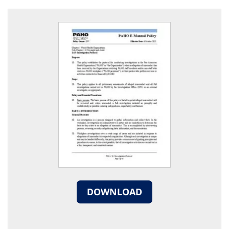
DOWNLOAD