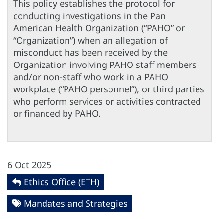
This policy establishes the protocol for
conducting investigations in the Pan
American Health Organization (“PAHO” or
“Organization”) when an allegation of
misconduct has been received by the
Organization involving PAHO staff members
and/or non-staff who work in a PAHO
workplace (“PAHO personnel”), or third parties
who perform services or activities contracted
or financed by PAHO.
6 Oct 2025
Ethics Office (ETH)
Mandates and Strategies