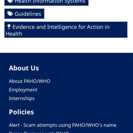
Health Information Systems
Guidelines
Evidence and Intelligence for Action in
Health
About Us
About PAHO/WHO
Employment
Internships
Policies
Alert - Scam attempts using PAHO/WHO's name