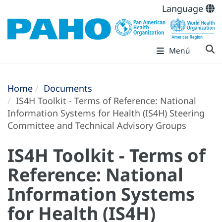
Language
Menú
Home
Documents
IS4H Toolkit - Terms of Reference: National
Information Systems for Health (IS4H) Steering
Committee and Technical Advisory Groups
IS4H Toolkit - Terms of
Reference: National
Information Systems
for Health (IS4H)