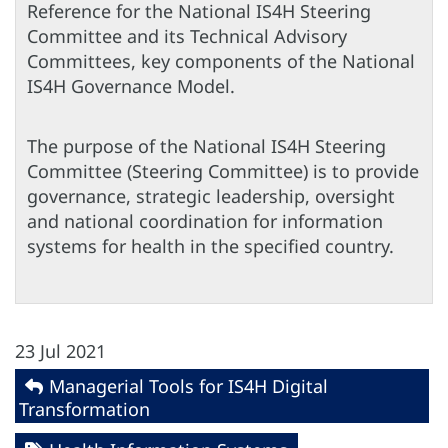
Reference for the National IS4H Steering
Committee and its Technical Advisory
Committees, key components of the National
IS4H Governance Model.
The purpose of the National IS4H Steering
Committee (Steering Committee) is to provide
governance, strategic leadership, oversight
and national coordination for information
systems for health in the specified country.
23 Jul 2021
Managerial Tools for IS4H Digital
Transformation