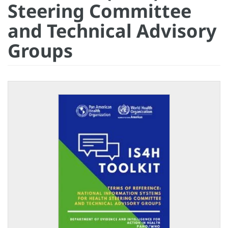
Steering Committee
and Technical Advisory
Groups