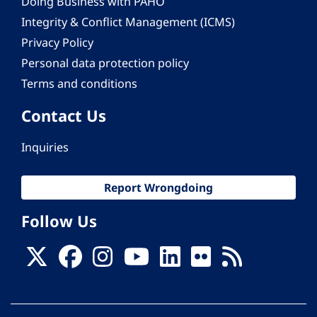
Doing Business with PAHO
Integrity & Conflict Management (ICMS)
Privacy Policy
Personal data protection policy
Terms and conditions
Contact Us
Inquiries
Report Wrongdoing
Follow Us