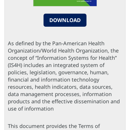
DOWNLOAD
As defined by the Pan-American Health
Organization/World Health Organization, the
concept of “Information Systems for Health”
(IS4H) includes an integrated system of
policies, legislation, governance, human,
financial and information technology
resources, health indicators, data sources,
data management processes, information
products and the effective dissemination and
use of information
This document provides the Terms of