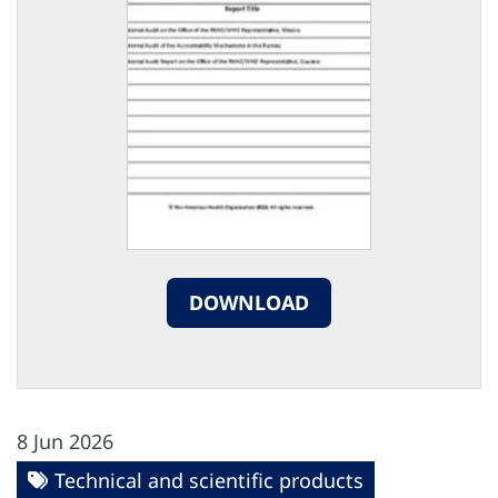
DOWNLOAD
8 Jun 2026
Technical and scientific products