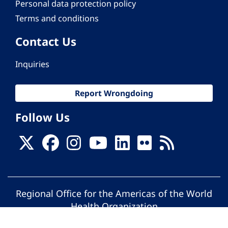
Personal data protection policy
Terms and conditions
Contact Us
Inquiries
Report Wrongdoing
Follow Us
Regional Office for the Americas of the World
Health Organization
© Pan American Health Organization. All