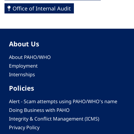
Office of Internal Audit
About Us
About PAHO/WHO
Employment
Internships
Policies
Alert - Scam attempts using PAHO/WHO's name
Doing Business with PAHO
Integrity & Conflict Management (ICMS)
Privacy Policy