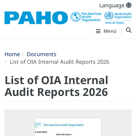
Language
Menú
Home
Documents
List of OIA Internal Audit Reports 2026
List of OIA Internal
Audit Reports 2026