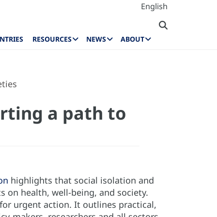
English
NTRIES
RESOURCES
NEWS
ABOUT
eties
rting a path to
on
highlights that social isolation and
 on health, well-being, and society.
r urgent action. It outlines practical,
icy-makers, researchers and all sectors