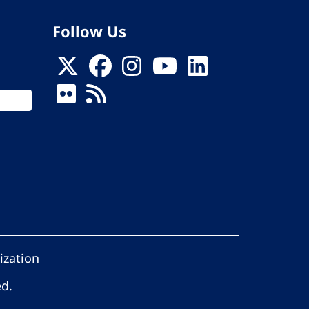
Follow Us
ization
ed.