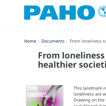
Home
Documents
From loneliness to
From loneliness 
healthier societ
This landmark r
loneliness are 
Drawing on the l
scalable solutio