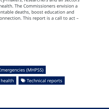
 health. The Commissioners envision a
entable deaths, boost education and
nnection. This report is a call to act –
 Emergencies (MHPSS)
 health
Technical reports