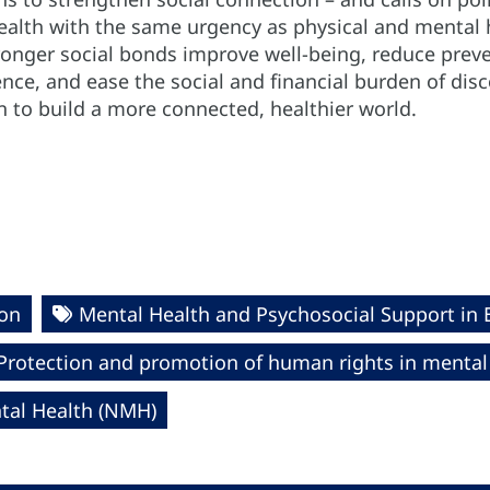
 health with the same urgency as physical and mental
ronger social bonds improve well-being, reduce prev
nce, and ease the social and financial burden of disco
n to build a more connected, healthier world.
ion
Mental Health and Psychosocial Support in
Protection and promotion of human rights in mental
al Health (NMH)