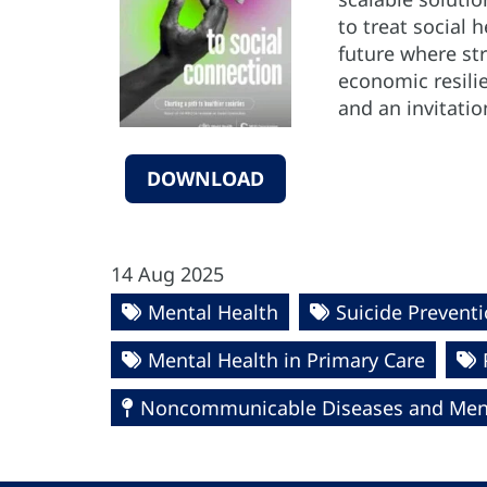
to treat social
future where st
economic resilie
and an invitatio
DOWNLOAD
14 Aug 2025
Mental Health
Suicide Prevent
Mental Health in Primary Care
Noncommunicable Diseases and Ment