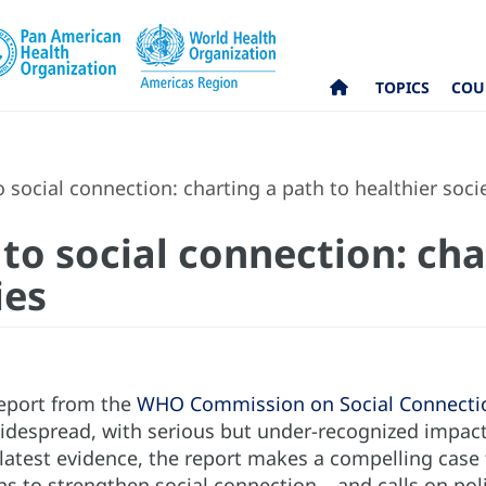
TOPICS
COU
 social connection: charting a path to healthier soci
to social connection: cha
ies
eport from the
WHO Commission on Social Connecti
widespread, with serious but under-recognized impacts
atest evidence, the report makes a compelling case fo
ns to strengthen social connection – and calls on pol