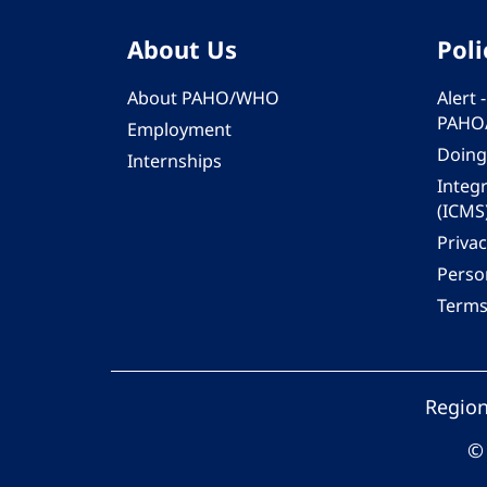
About Us
Poli
About PAHO/WHO
Alert
PAHO
Employment
Doing
Internships
Integ
(ICMS
Privac
Person
Terms
Region
© 