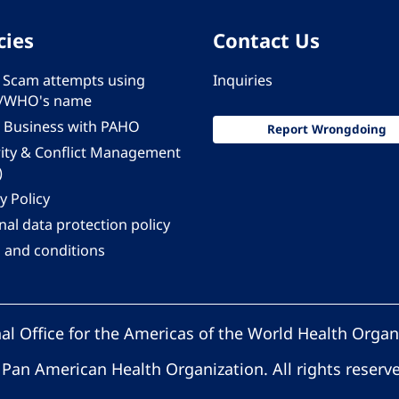
cies
Contact Us
 - Scam attempts using
Inquiries
/WHO's name
 Business with PAHO
Report Wrongdoing
rity & Conflict Management
)
y Policy
al data protection policy
 and conditions
al Office for the Americas of the World Health Organ
Pan American Health Organization. All rights reserv